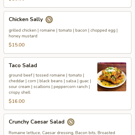
Chicken
Chicken Sally
Sally
grilled chicken | romaine | tomato | bacon | chopped egg |
honey mustard
$15.00
Taco
Taco Salad
Salad
ground beef | tossed romaine | tomato |
cheddar | corn | black beans | salsa | guac |
sour cream | scallions | peppercorn ranch |
crispy shell
$16.00
Crunchy
Crunchy Caesar Salad
Caesar
Salad
Romaine lettuce, Caesar dressing, Bacon bits, Broasted