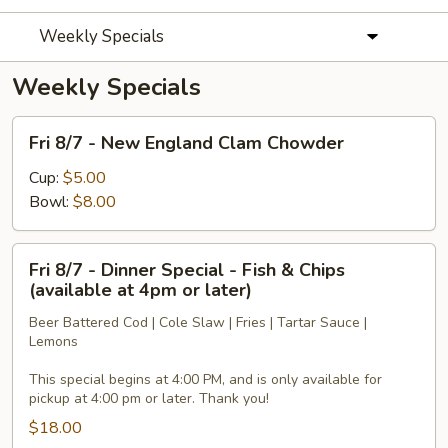
Weekly Specials
Weekly Specials
Fri
Fri 8/7 - New England Clam Chowder
8/7
-
Cup:
$5.00
New
Bowl:
$8.00
England
Clam
Fri
Fri 8/7 - Dinner Special - Fish & Chips
Chowder
8/7
(available at 4pm or later)
-
Beer Battered Cod | Cole Slaw | Fries | Tartar Sauce |
Dinner
Lemons
Special
-
This special begins at 4:00 PM, and is only available for
Fish
pickup at 4:00 pm or later. Thank you!
&
$18.00
Chips