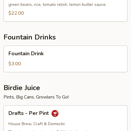
Walleye
green beans, rice, tomato relish, lemon butter sauce.
$22.00
Fountain Drinks
Fountain
Fountain Drink
Drink
$3.00
Birdie Juice
Pints, Big Cans, Growlers To Go!
Drafts
Drafts - Per Pint
-
Per
House Brew, Craft & Domestic
Pint