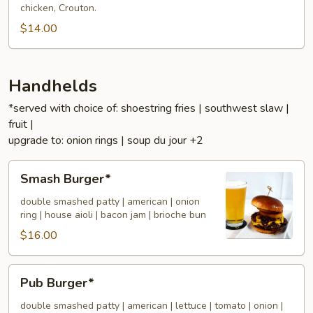
chicken, Crouton.
$14.00
Handhelds
*served with choice of: shoestring fries | southwest slaw |
fruit |
upgrade to: onion rings | soup du jour +2
Smash
Smash Burger*
Burger*
double smashed patty | american | onion
ring | house aioli | bacon jam | brioche bun
$16.00
Pub
Pub Burger*
Burger*
double smashed patty | american | lettuce | tomato | onion |