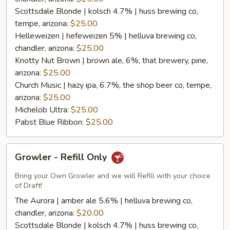
Scottsdale Blonde | kolsch 4.7% | huss brewing co,
tempe, arizona:
$25.00
Helleweizen | hefeweizen 5% | helluva brewing co,
chandler, arizona:
$25.00
Knotty Nut Brown | brown ale, 6%, that brewery, pine,
arizona:
$25.00
Church Music | hazy ipa, 6.7%, the shop beer co, tempe,
arizona:
$25.00
Michelob Ultra:
$25.00
Pabst Blue Ribbon:
$25.00
Growler
Growler - Refill Only
-
Refill
Bring your Own Growler and we will Refill with your choice
Only
of Draft!
The Aurora | amber ale 5.6% | helluva brewing co,
chandler, arizona:
$20.00
Scottsdale Blonde | kolsch 4.7% | huss brewing co,