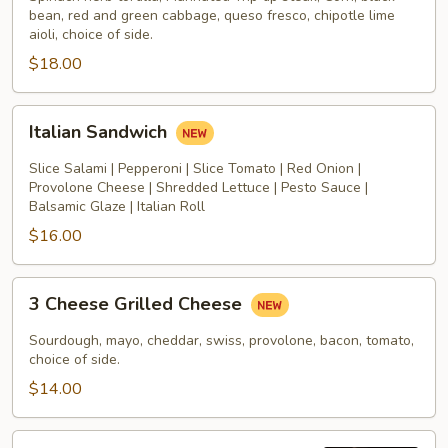
bean, red and green cabbage, queso fresco, chipotle lime
aioli, choice of side.
$18.00
Italian
Italian Sandwich
Sandwich
Slice Salami | Pepperoni | Slice Tomato | Red Onion |
Provolone Cheese | Shredded Lettuce | Pesto Sauce |
Balsamic Glaze | Italian Roll
$16.00
3
3 Cheese Grilled Cheese
Cheese
Grilled
Sourdough, mayo, cheddar, swiss, provolone, bacon, tomato,
Cheese
choice of side.
$14.00
All-