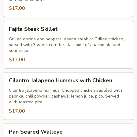
$17.00
Fajita
Fajita Steak Skillet
Steak
Skillet
Grilled onions and peppers, Asada steak or Grilled chicken,
served with 3 warm corn tortillas, side of guacamole and
sour cream.
$17.00
Cilantro
Cilantro Jalapeno Hummus with Chicken
Jalapeno
Hummus
Cilantro jalapeno hummus, Chopped chicken sautéed with
paprika, chili powder, cashews, lemon juice, pico. Served
with
with toasted pita.
Chicken
$17.00
Pan
Pan Seared Walleye
Seared