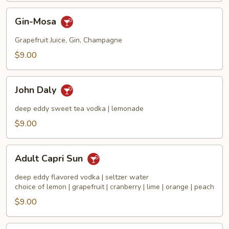
Gin-
Gin-Mosa
Mosa
Grapefruit Juice, Gin, Champagne
$9.00
John
John Daly
Daly
deep eddy sweet tea vodka | lemonade
$9.00
Adult
Adult Capri Sun
Capri
Sun
deep eddy flavored vodka | seltzer water
choice of lemon | grapefruit | cranberry | lime | orange | peach
$9.00