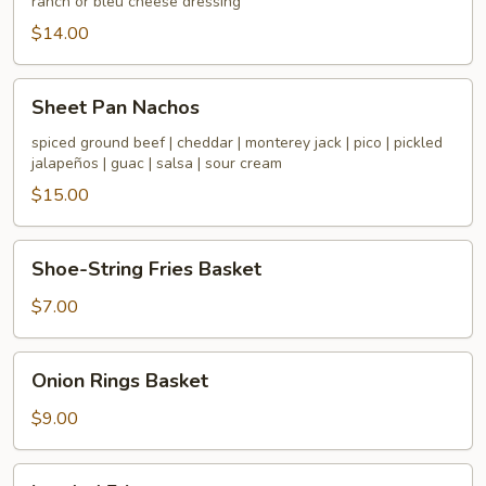
ranch or bleu cheese dressing
$14.00
Sheet
Sheet Pan Nachos
Pan
Nachos
spiced ground beef | cheddar | monterey jack | pico | pickled
jalapeños | guac | salsa | sour cream
$15.00
Shoe-
Shoe-String Fries Basket
String
Fries
$7.00
Basket
Onion
Onion Rings Basket
Rings
Basket
$9.00
Loaded