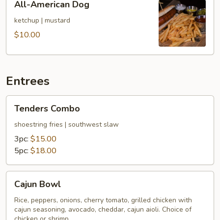
All-American Dog
American
Dog
ketchup | mustard
$10.00
Entrees
Tenders
Tenders Combo
Combo
shoestring fries | southwest slaw
3pc:
$15.00
5pc:
$18.00
Cajun
Cajun Bowl
Bowl
Rice, peppers, onions, cherry tomato, grilled chicken with
cajun seasoning, avocado, cheddar, cajun aioli. Choice of
chicken or shrimp.