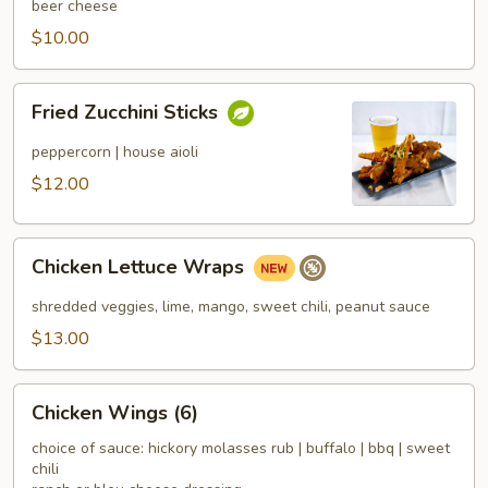
beer cheese
$10.00
Fried
Fried Zucchini Sticks
Zucchini
Sticks
peppercorn | house aioli
$12.00
Chicken
Chicken Lettuce Wraps
Lettuce
Wraps
shredded veggies, lime, mango, sweet chili, peanut sauce
$13.00
Chicken
Chicken Wings (6)
Wings
(6)
choice of sauce: hickory molasses rub | buffalo | bbq | sweet
chili