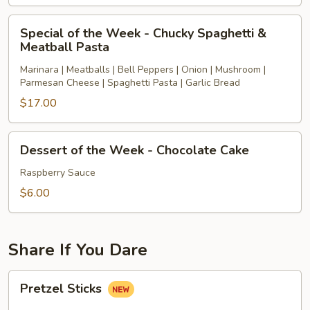
(available
Special
at
Special of the Week - Chucky Spaghetti &
of
Meatball Pasta
4pm
the
or
Marinara | Meatballs | Bell Peppers | Onion | Mushroom |
Week
later)
Parmesan Cheese | Spaghetti Pasta | Garlic Bread
-
$17.00
Chucky
Spaghetti
&
Dessert
Dessert of the Week - Chocolate Cake
Meatball
of
Pasta
the
Raspberry Sauce
Week
$6.00
-
Chocolate
Cake
Share If You Dare
Pretzel
Pretzel Sticks
Sticks