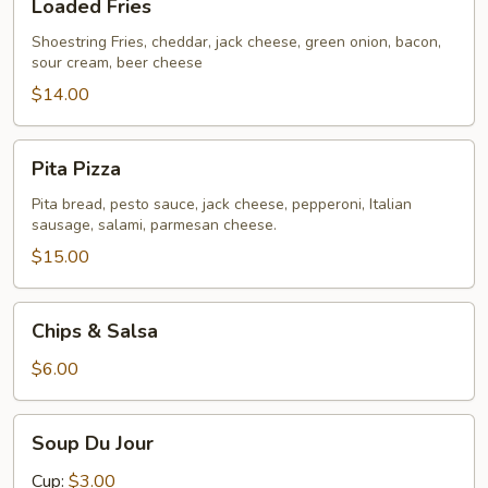
Loaded Fries
Fries
Shoestring Fries, cheddar, jack cheese, green onion, bacon,
sour cream, beer cheese
$14.00
Pita
Pita Pizza
Pizza
Pita bread, pesto sauce, jack cheese, pepperoni, Italian
sausage, salami, parmesan cheese.
$15.00
Chips
Chips & Salsa
&
Salsa
$6.00
Soup
Soup Du Jour
Du
Jour
Cup:
$3.00