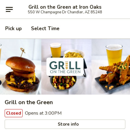
Grill on the Green at Iron Oaks
550 W Champagne Dr Chandler, AZ 85248
Pick up
Select Time
Grill on the Green
Opens at 3:00PM
Closed
Store info