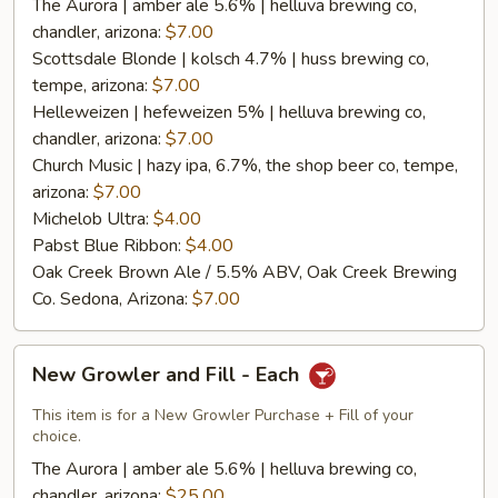
The Aurora | amber ale 5.6% | helluva brewing co,
chandler, arizona:
$7.00
Scottsdale Blonde | kolsch 4.7% | huss brewing co,
tempe, arizona:
$7.00
Helleweizen | hefeweizen 5% | helluva brewing co,
chandler, arizona:
$7.00
Church Music | hazy ipa, 6.7%, the shop beer co, tempe,
arizona:
$7.00
Michelob Ultra:
$4.00
Pabst Blue Ribbon:
$4.00
Oak Creek Brown Ale / 5.5% ABV, Oak Creek Brewing
Co. Sedona, Arizona:
$7.00
New
New Growler and Fill - Each
Growler
and
This item is for a New Growler Purchase + Fill of your
Fill
choice.
-
The Aurora | amber ale 5.6% | helluva brewing co,
Each
chandler, arizona:
$25.00