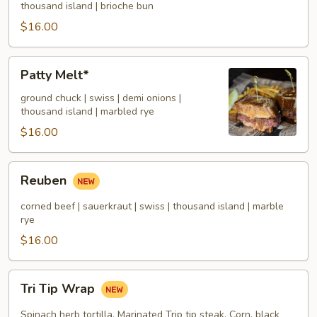
thousand island | brioche bun
$16.00
Patty
Patty Melt*
Melt*
ground chuck | swiss | demi onions |
thousand island | marbled rye
$16.00
Reuben
Reuben
corned beef | sauerkraut | swiss | thousand island | marble
rye
$16.00
Tri
Tri Tip Wrap
Tip
Wrap
Spinach herb tortilla, Marinated Trip tip steak, Corn, black