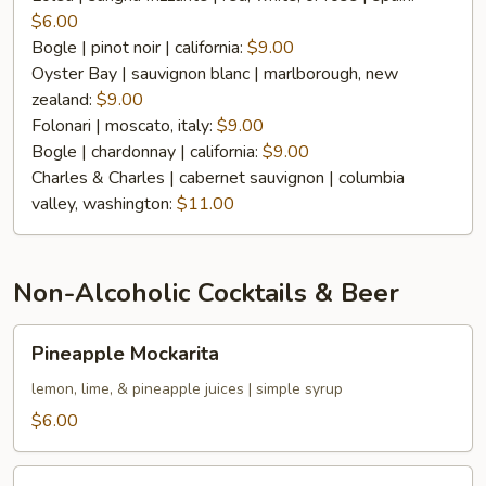
Per
$6.00
Glass
Bogle | pinot noir | california:
$9.00
Oyster Bay | sauvignon blanc | marlborough, new
zealand:
$9.00
Folonari | moscato, italy:
$9.00
Bogle | chardonnay | california:
$9.00
Charles & Charles | cabernet sauvignon | columbia
valley, washington:
$11.00
Non-Alcoholic Cocktails & Beer
Pineapple
Pineapple Mockarita
Mockarita
lemon, lime, & pineapple juices | simple syrup
$6.00
Prickly