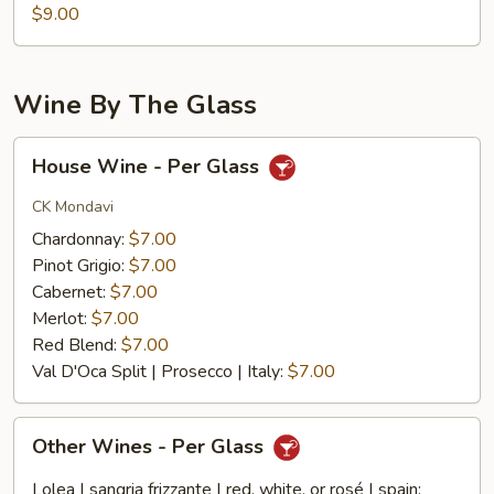
$9.00
Wine By The Glass
House
House Wine - Per Glass
Wine
-
CK Mondavi
Per
Chardonnay:
$7.00
Glass
Pinot Grigio:
$7.00
Cabernet:
$7.00
Merlot:
$7.00
Red Blend:
$7.00
Val D'Oca Split | Prosecco | Italy:
$7.00
Other
Other Wines - Per Glass
Wines
-
Lolea | sangria frizzante | red, white, or rosé | spain: