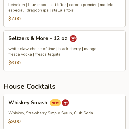
Big
heineken | blue moon | kilt lifter | corona premier | modelo
Cans
especial | dragoon ipa | stella artois
-
$7.00
Craft
&
Seltzers
Seltzers & More - 12 oz
More
&
16
More
white claw choice of lime | black cherry | mango
oz
-
fresca vodka | fresca tequila
12
$6.00
oz
House Cocktails
Whiskey
Whiskey Smash
Smash
Whiskey, Strawberry Simple Syrup, Club Soda
$9.00