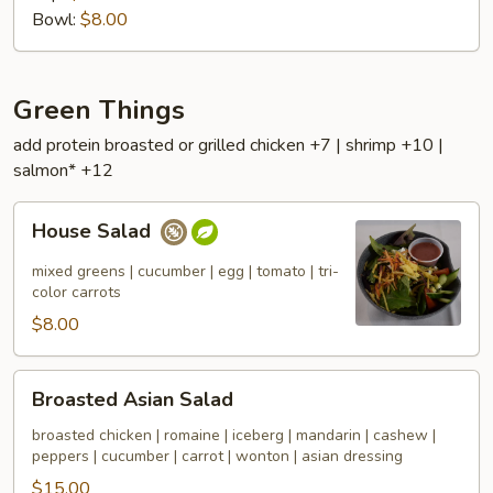
Bowl:
$8.00
Green Things
add protein broasted or grilled chicken +7 | shrimp +10 |
salmon* +12
House
House Salad
Salad
mixed greens | cucumber | egg | tomato | tri-
color carrots
$8.00
Broasted
Broasted Asian Salad
Asian
Salad
broasted chicken | romaine | iceberg | mandarin | cashew |
peppers | cucumber | carrot | wonton | asian dressing
$15.00