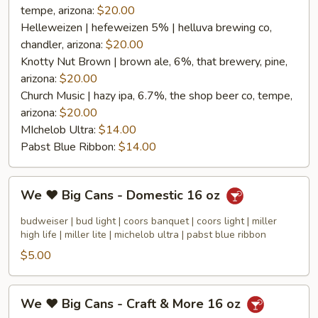
tempe, arizona:
$20.00
Helleweizen | hefeweizen 5% | helluva brewing co,
chandler, arizona:
$20.00
Knotty Nut Brown | brown ale, 6%, that brewery, pine,
arizona:
$20.00
Church Music | hazy ipa, 6.7%, the shop beer co, tempe,
arizona:
$20.00
MIchelob Ultra:
$14.00
Pabst Blue Ribbon:
$14.00
We
We ❤️ Big Cans - Domestic 16 oz
❤️
Big
budweiser | bud light | coors banquet | coors light | miller
Cans
high life | miller lite | michelob ultra | pabst blue ribbon
-
$5.00
Domestic
16
We
We ❤️ Big Cans - Craft & More 16 oz
oz
❤️