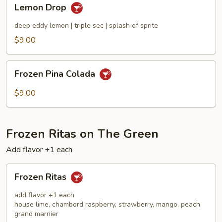
Lemon
Lemon Drop
Drop
deep eddy lemon | triple sec | splash of sprite
$9.00
Frozen
Frozen Pina Colada
Pina
Colada
$9.00
Frozen Ritas on The Green
Add flavor +1 each
Frozen
Frozen Ritas
Ritas
add flavor +1 each
house lime, chambord raspberry, strawberry, mango, peach,
grand marnier