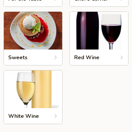
Sweets
Red Wine
White Wine