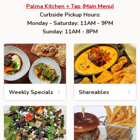
Palma Kitchen + Tap (Main Menu)
Curbside Pickup Hours:
Monday - Saturday: 11AM - 9PM
Sunday: 11AM - 8PM
Weekly Specials
Shareables