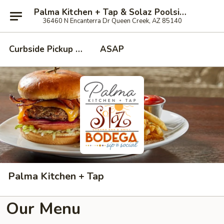
Palma Kitchen + Tap & Solaz Poolside at Encanterra Country Club
36460 N Encanterra Dr Queen Creek, AZ 85140
Curbside Pickup - Call when when you've arrived!
ASAP
Palma Kitchen + Tap
Our Menu