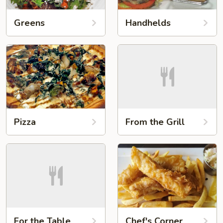
Greens
Handhelds
Pizza
From the Grill
For the Table
Chef's Corner