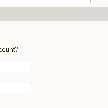
count?