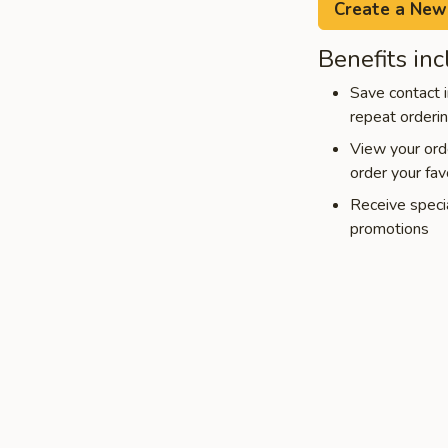
Create a New
Benefits inc
Save contact i
repeat orderi
View your orde
order your fav
Receive speci
promotions