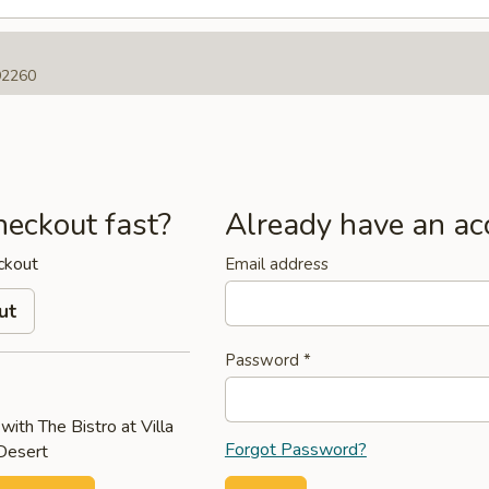
 92260
heckout fast?
Already have an ac
ckout
Email address
ut
Password
*
with The Bistro at Villa
Forgot Password?
 Desert