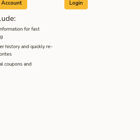
 Account
lude:
nformation for fast
ng
r history and quickly re-
orites
al coupons and