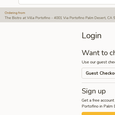
Ordering from
The Bistro at Villa Portofino - 4001 Via Portofino Palm Desert, CA
Login
Want to c
Use our guest che
Guest Checko
Sign up
Get a free account 
Portofino in Palm