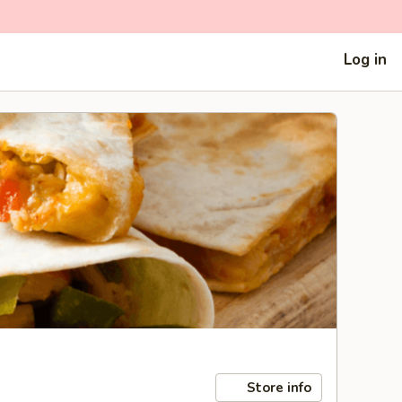
Log in
Store info