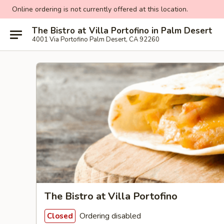
Online ordering is not currently offered at this location.
The Bistro at Villa Portofino in Palm Desert
4001 Via Portofino Palm Desert, CA 92260
The Bistro at Villa Portofino
Ordering disabled
Closed