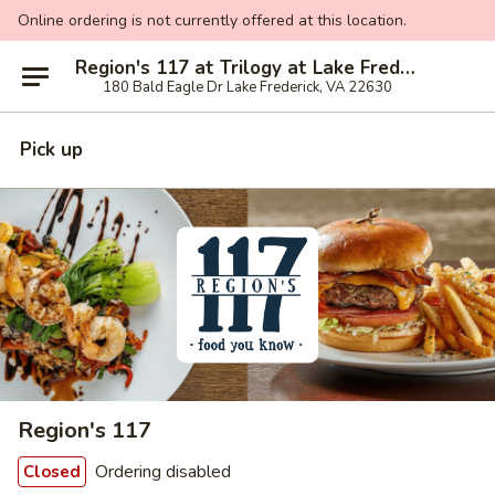
Online ordering is not currently offered at this location.
Region's 117 at Trilogy at Lake Frederick
180 Bald Eagle Dr Lake Frederick, VA 22630
Pick up
Region's 117
Ordering disabled
Closed