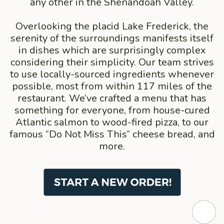
any other in the Shenandoah Valley.
Overlooking the placid Lake Frederick, the
serenity of the surroundings manifests itself
in dishes which are surprisingly complex
considering their simplicity. Our team strives
to use locally-sourced ingredients whenever
possible, most from within 117 miles of the
restaurant. We’ve crafted a menu that has
something for everyone, from house-cured
Atlantic salmon to wood-fired pizza, to our
famous “Do Not Miss This” cheese bread, and
more.