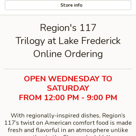
Store info
Region's 117
Trilogy at Lake Frederick
Online Ordering
OPEN WEDNESDAY TO
SATURDAY
FROM 12:00 PM - 9:00 PM
With regionally-inspired dishes, Region’s
117’s twist on American comfort food is made
fresh and flavorful in an atmosphere unlike