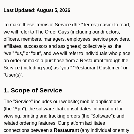
Last Updated: August 5, 2026
To make these Terms of Service (the “Terms”) easier to read,
we will refer to The Order Guys (including our directors,
officers, members, managers, employees, service providers,
affiliates, successors and assignees) collectively as, the
“we,” “us,” or “our”, and we will refer to individuals who place
an order or make a purchase from a Restaurant through the
Service (including you) as “you,” “Restaurant Customer,” or
“User(s)”.
1. Scope of Service
The "Service" includes our website; mobile applications
(the “App”); the software that consolidates information for
viewing, printing and tracking orders (the “Software”); and
related ordering features. Our platform facilitates
connections between a
Restaurant
(any individual or entity