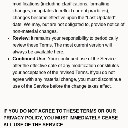
modifications (including clarifications, formatting
changes, or updates to reflect current practices),
changes become effective upon the “Last Updated”
date. We may, but are not obligated to, provide notice of
non-material changes.
Review:
It remains your responsibility to periodically
review these Terms. The most current version will
always be available here.
Continued Use:
Your continued use of the Service
after the effective date of any modification constitutes
your acceptance of the revised Terms. If you do not
agree with any material change, you must discontinue
use of the Service before the change takes effect.
IF YOU DO NOT AGREE TO THESE TERMS OR OUR
PRIVACY POLICY, YOU MUST IMMEDIATELY CEASE
ALL USE OF THE SERVICE.