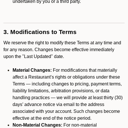
undertaken by you or a third party.
3. Modifications to Terms
We reserve the right to modify these Terms at any time and
for any reason. Changes become effective immediately
upon the "Last Updated" date.
Material Changes:
For modifications that materially
affect a Restaurant’s rights or obligations under these
Terms — including changes to pricing, payment terms,
liability limitations, arbitration provisions, or data
handling practices — we will provide at least thirty (30)
days’ advance notice via email to the address
associated with your account. Such changes become
effective at the end of the notice period.
Non-Material Changes:
For non-material