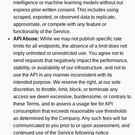
intelligence or machine learning models without our
express prior written consent. This includes using
scraped, exported, or observed data to replicate,
approximate, or compete with any feature or
functionality of the Service.
API Abuse:
While we may not publish specific rate
limits for all endpoints, the absence of a limit does not
imply unlimited or unrestricted use. You agree not to
send requests that negatively impact the performance,
stability, or availability of our infrastructure, and not to
use the API in any manner inconsistent with its
intended purpose. We reserve the right, at our sole
discretion, to throttle, limit, block, or terminate any
access we deem excessive, burdensome, or contrary to
these Terms, and to assess a usage fee for API
consumption that exceeds reasonable use thresholds
as determined by the Company. Any such fees will be
communicated to you prior to or upon assessment, and
continued use of the Service following notice