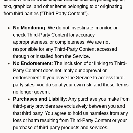
text, graphics, and other items belonging to or originating
from third parties ("Third-Party Content").
No Monitoring:
We do not investigate, monitor, or
check Third-Party Content for accuracy,
appropriateness, or completeness. We are not
responsible for any Third-Party Content accessed
through or installed from the Service.
No Endorsement:
The inclusion of or linking to Third-
Party Content does not imply our approval or
endorsement. If you leave the Service to access third-
party sites, you do so at your own risk, and these Terms
no longer govern.
Purchases and Liability:
Any purchase you make from
third-party providers are exclusively between you and
that third party. You agree to hold us harmless from any
loss or harm resulting from Third-Party Content or your
purchase of third-party products and services.