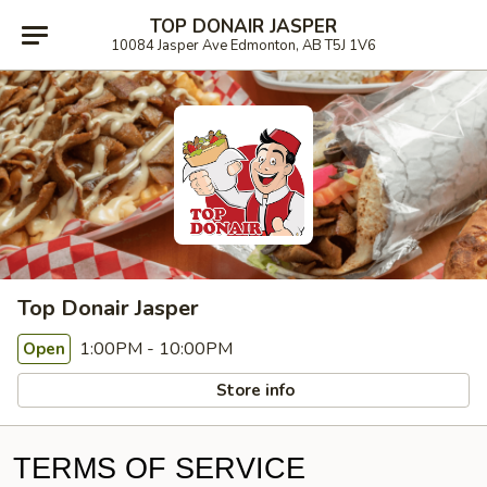
TOP DONAIR JASPER
10084 Jasper Ave Edmonton, AB T5J 1V6
Top Donair Jasper
1:00PM - 10:00PM
Open
Store info
TERMS OF SERVICE