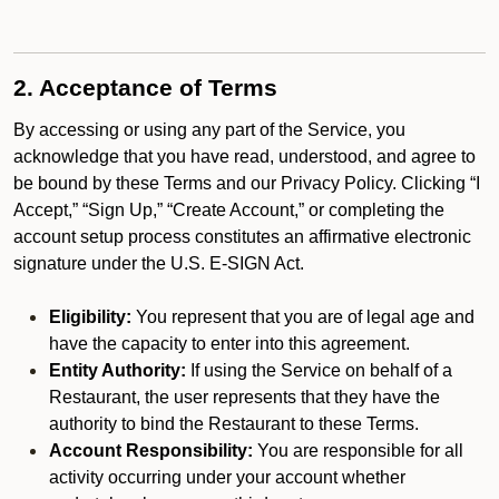
2. Acceptance of Terms
By accessing or using any part of the Service, you
acknowledge that you have read, understood, and agree to
be bound by these Terms and our Privacy Policy. Clicking “I
Accept,” “Sign Up,” “Create Account,” or completing the
account setup process constitutes an affirmative electronic
signature under the U.S. E-SIGN Act.
Eligibility:
You represent that you are of legal age and
have the capacity to enter into this agreement.
Entity Authority:
If using the Service on behalf of a
Restaurant, the user represents that they have the
authority to bind the Restaurant to these Terms.
Account Responsibility:
You are responsible for all
activity occurring under your account whether