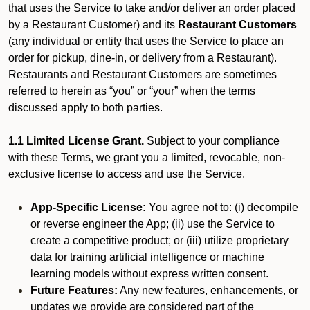
that uses the Service to take and/or deliver an order placed
by a Restaurant Customer)
and its
Restaurant Customers
(any individual or entity that uses the Service to place an
order for pickup, dine-in, or delivery from a Restaurant).
Restaurants and Restaurant Customers are sometimes
referred to herein as “you” or “your” when the terms
discussed apply to both parties.
1.1 Limited License Grant.
Subject to your compliance
with these Terms, we grant you a limited, revocable, non-
exclusive license to access and use the Service.
App-Specific License:
You agree not to: (i) decompile
or reverse engineer the App; (ii) use the Service to
create a competitive product; or (iii) utilize proprietary
data for training artificial intelligence or machine
learning models without express written consent.
Future Features:
Any new features, enhancements, or
updates we provide are considered part of the