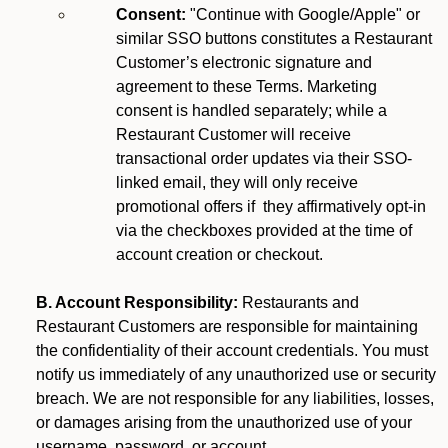
Consent:
"Continue with Google/Apple" or
similar SSO buttons constitutes a Restaurant
Customer’s electronic signature and
agreement to these Terms. Marketing
consent is handled separately; while a
Restaurant Customer will receive
transactional order updates via their SSO-
linked email, they will only receive
promotional offers if they affirmatively opt-in
via the checkboxes provided at the time of
account creation or checkout.
B. Account Responsibility:
Restaurants and
Restaurant Customers are responsible for maintaining
the confidentiality of their account credentials. You must
notify us immediately of any unauthorized use or security
breach. We are not responsible for any liabilities, losses,
or damages arising from the unauthorized use of your
username, password, or account.