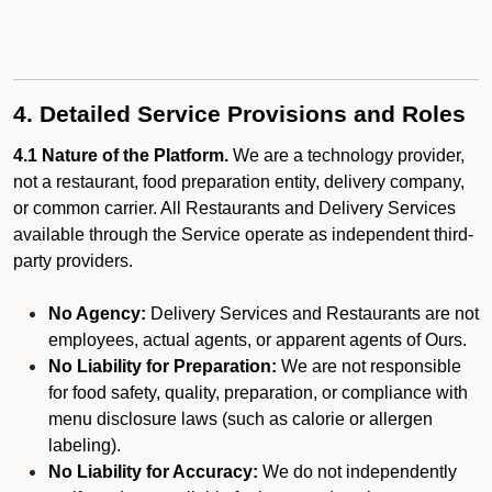
4. Detailed Service Provisions and Roles
4.1 Nature of the Platform.
We are a technology provider,
not a restaurant, food preparation entity, delivery company,
or common carrier. All Restaurants and Delivery Services
available through the Service operate as independent third-
party providers.
No Agency:
Delivery Services and Restaurants are not
employees, actual agents, or apparent agents of Ours.
No Liability for Preparation:
We are not responsible
for food safety, quality, preparation, or compliance with
menu disclosure laws (such as calorie or allergen
labeling).
No Liability for Accuracy:
We do not independently