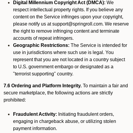
Digital Millennium Copyright Act (DMCA):
We
respect intellectual property rights. If you believe any
content on the Service infringes upon your copyright,
please notify us at support@springroll.com. We reserve
the right to remove infringing content and terminate
accounts of repeat infringers.
Geographic Restrictions:
The Service is intended for
use in jurisdictions where such use is legal. You
represent that you are not located in a country subject
to U.S. government embargo or designated as a
"terrorist supporting" country.
7.6 Ordering and Platform Integrity.
To maintain a fair and
secure marketplace, the following actions are strictly
prohibited:
Fraudulent Activity:
Initiating fraudulent orders,
engaging in chargeback abuse, or utilizing stolen
payment information.