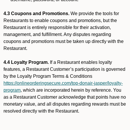
4.3 Coupons and Promotions.
We provide the tools for
Restaurants to enable coupons and promotions, but the
Restaurant is entirely responsible for their activation,
management, and fulfillment. Any disputes regarding
coupons and promotions must be taken up directly with the
Restaurant.
4.4 Loyalty Program.
If a Restaurant enables loyalty
features, a Restaurant Customer’s participation is governed
by the Loyalty Program Terms & Conditions
https://onlineorderingsecure.com/top-donair-jasper/loyalty-
program
, which are incorporated herein by reference. You
as a Restaurant Customer acknowledge that points have no
monetary value, and all disputes regarding rewards must be
resolved directly with the Restaurant.