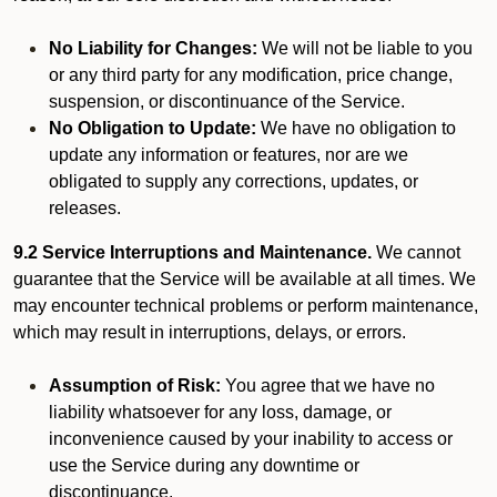
No Liability for Changes:
We will not be liable to you
or any third party for any modification, price change,
suspension, or discontinuance of the Service.
No Obligation to Update:
We have no obligation to
update any information or features, nor are we
obligated to supply any corrections, updates, or
releases.
9.2 Service Interruptions and Maintenance.
We cannot
guarantee that the Service will be available at all times. We
may encounter technical problems or perform maintenance,
which may result in interruptions, delays, or errors.
Assumption of Risk:
You agree that we have no
liability whatsoever for any loss, damage, or
inconvenience caused by your inability to access or
use the Service during any downtime or
discontinuance.