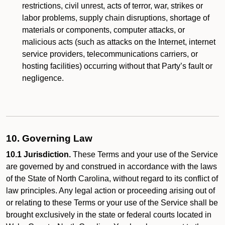
restrictions, civil unrest, acts of terror, war, strikes or
labor problems, supply chain disruptions, shortage of
materials or components, computer attacks, or
malicious acts (such as attacks on the Internet, internet
service providers, telecommunications carriers, or
hosting facilities) occurring without that Party’s fault or
negligence.
10. Governing Law
10.1 Jurisdiction.
These Terms and your use of the Service
are governed by and construed in accordance with the laws
of the State of North Carolina, without regard to its conflict of
law principles. Any legal action or proceeding arising out of
or relating to these Terms or your use of the Service shall be
brought exclusively in the state or federal courts located in