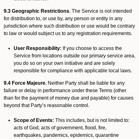
9.3 Geographic Restrictions.
The Service is not intended
for distribution to, or use by, any person or entity in any
jurisdiction where such distribution or use would be contrary
to law or would subject us to any registration requirements.
User Responsibility:
If you choose to access the
Service from locations outside our primary service area,
you do so on your own initiative and are solely
responsible for compliance with applicable local laws.
9.4 Force Majeure.
Neither Party shall be liable for any
failure or delay in performance under these Terms (other
than for the payment of money due and payable) for causes
beyond that Party’s reasonable control.
Scope of Events:
This includes, but is not limited to:
acts of God, acts of government, flood, fire,
earthquakes, pandemics, epidemics, quarantine