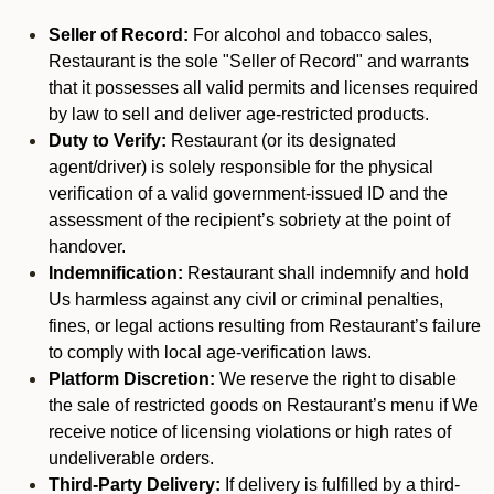
Seller of Record:
For alcohol and tobacco sales,
Restaurant is the sole "Seller of Record" and warrants
that it possesses all valid permits and licenses required
by law to sell and deliver age-restricted products.
Duty to Verify:
Restaurant (or its designated
agent/driver) is solely responsible for the physical
verification of a valid government-issued ID and the
assessment of the recipient’s sobriety at the point of
handover.
Indemnification:
Restaurant shall indemnify and hold
Us harmless against any civil or criminal penalties,
fines, or legal actions resulting from Restaurant’s failure
to comply with local age-verification laws.
Platform Discretion:
We reserve the right to disable
the sale of restricted goods on Restaurant’s menu if We
receive notice of licensing violations or high rates of
undeliverable orders.
Third-Party Delivery:
If delivery is fulfilled by a third-