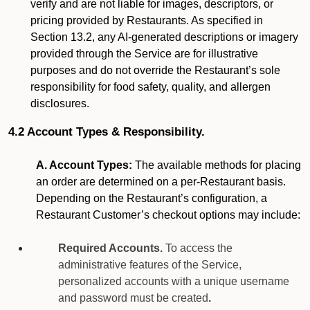
verify and are not liable for images, descriptors, or
pricing provided by Restaurants. As specified in
Section 13.2, any AI-generated descriptions or imagery
provided through the Service are for illustrative
purposes and do not override the Restaurant’s sole
responsibility for food safety, quality, and allergen
disclosures.
4.2 Account Types & Responsibility.
A. Account Types:
The available methods for placing
an order are determined on a per-Restaurant basis.
Depending on the Restaurant’s configuration, a
Restaurant Customer’s checkout options may include:
Required Accounts.
To access the
administrative features of the Service,
personalized accounts with a unique username
and password must be created
.