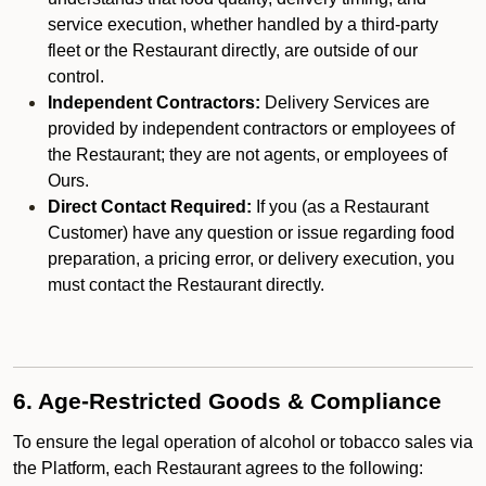
service execution, whether handled by a third-party
fleet or the Restaurant directly, are outside of our
control.
Independent Contractors:
Delivery Services are
provided by independent contractors or employees of
the Restaurant; they are not agents, or employees of
Ours.
Direct Contact Required:
If you (as a Restaurant
Customer) have any question or issue regarding food
preparation, a pricing error, or delivery execution, you
must contact the Restaurant directly.
6. Age-Restricted Goods & Compliance
To ensure the legal operation of alcohol or tobacco sales via
the Platform, each Restaurant agrees to the following: