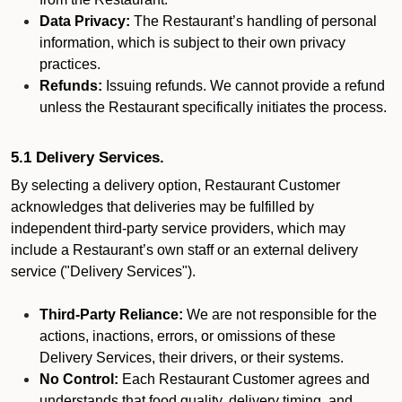
Data Privacy:
The Restaurant’s handling of personal
information, which is subject to their own privacy
practices.
Refunds:
Issuing refunds. We cannot provide a refund
unless the Restaurant specifically initiates the process.
5.1 Delivery Services.
By selecting a delivery option, Restaurant Customer
acknowledges that deliveries may be fulfilled by
independent third-party service providers, which may
include a Restaurant’s own staff or an external delivery
service ("Delivery Services").
Third-Party Reliance:
We are not responsible for the
actions, inactions, errors, or omissions of these
Delivery Services, their drivers, or their systems.
No Control:
Each Restaurant Customer agrees and
understands that food quality, delivery timing, and