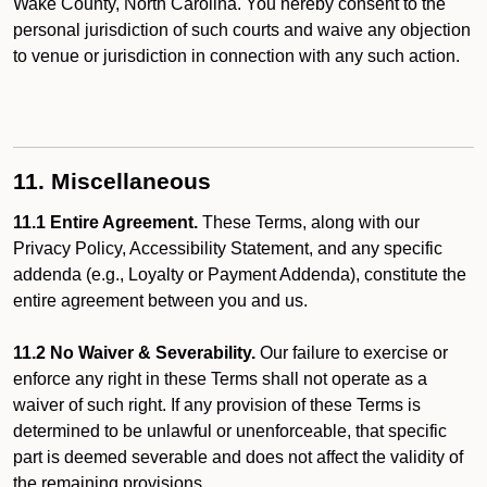
Wake County, North Carolina. You hereby consent to the
personal jurisdiction of such courts and waive any objection
to venue or jurisdiction in connection with any such action.
11. Miscellaneous
11.1 Entire Agreement.
These Terms, along with our
Privacy Policy, Accessibility Statement, and any specific
addenda (e.g., Loyalty or Payment Addenda), constitute the
entire agreement between you and us.
11.2 No Waiver & Severability.
Our failure to exercise or
enforce any right in these Terms shall not operate as a
waiver of such right. If any provision of these Terms is
determined to be unlawful or unenforceable, that specific
part is deemed severable and does not affect the validity of
the remaining provisions.