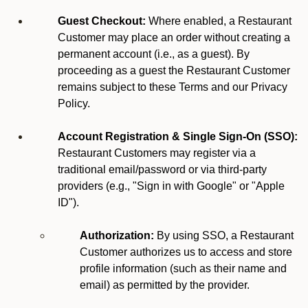
Guest Checkout:
Where enabled, a Restaurant
Customer may place an order without creating a
permanent account (i.e., as a guest). By
proceeding as a guest the Restaurant Customer
remains subject to these Terms and our Privacy
Policy.
Account Registration & Single Sign-On (SSO):
Restaurant Customers may register via a
traditional email/password or via third-party
providers (e.g., "Sign in with Google" or "Apple
ID").
Authorization:
By using SSO, a Restaurant
Customer authorizes us to access and store
profile information (such as their name and
email) as permitted by the provider.