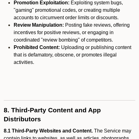
Promotion Exploitation:
Exploiting system bugs,
"gaming" promotional codes, or creating multiple
accounts to circumvent order limits or discounts.
Review Manipulation:
Posting fake reviews, offering
incentives for positive reviews, or engaging in
coordinated "review bombing" of competitors.
Prohibited Content:
Uploading or publishing content
that is defamatory, obscene, or promotes illegal
activities.
8. Third-Party Content and App
Distributors
8.1 Third-Party Websites and Content.
The Service may
contain links to websites, as well as articles, photographs,