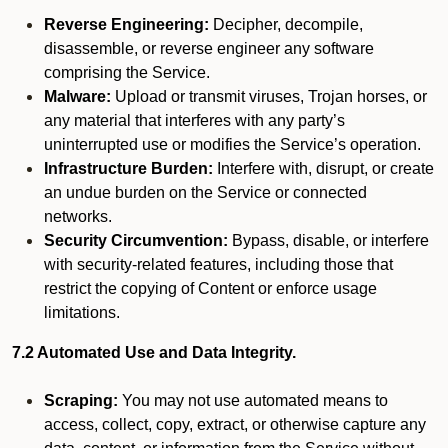
Reverse Engineering:
Decipher, decompile,
disassemble, or reverse engineer any software
comprising the Service.
Malware:
Upload or transmit viruses, Trojan horses, or
any material that interferes with any party’s
uninterrupted use or modifies the Service’s operation.
Infrastructure Burden:
Interfere with, disrupt, or create
an undue burden on the Service or connected
networks.
Security Circumvention:
Bypass, disable, or interfere
with security-related features, including those that
restrict the copying of Content or enforce usage
limitations.
7.2 Automated Use and Data Integrity.
Scraping:
You may not use automated means to
access, collect, copy, extract, or otherwise capture any