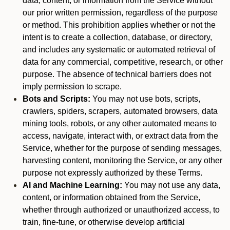
data, content, or information from the Service without
our prior written permission, regardless of the purpose
or method. This prohibition applies whether or not the
intent is to create a collection, database, or directory,
and includes any systematic or automated retrieval of
data for any commercial, competitive, research, or other
purpose. The absence of technical barriers does not
imply permission to scrape.
Bots and Scripts:
You may not use bots, scripts,
crawlers, spiders, scrapers, automated browsers, data
mining tools, robots, or any other automated means to
access, navigate, interact with, or extract data from the
Service, whether for the purpose of sending messages,
harvesting content, monitoring the Service, or any other
purpose not expressly authorized by these Terms.
AI and Machine Learning:
You may not use any data,
content, or information obtained from the Service,
whether through authorized or unauthorized access, to
train, fine-tune, or otherwise develop artificial