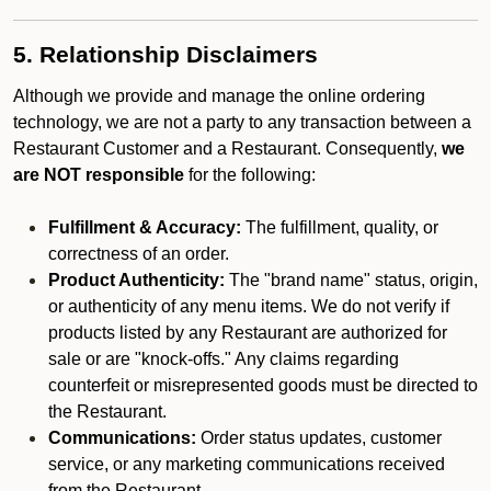
5. Relationship Disclaimers
Although we provide and manage the online ordering
technology, we are not a party to any transaction between a
Restaurant Customer and a Restaurant. Consequently,
we
are NOT responsible
for the following:
Fulfillment & Accuracy:
The fulfillment, quality, or
correctness of an order.
Product Authenticity:
The "brand name" status, origin,
or authenticity of any menu items. We do not verify if
products listed by any Restaurant are authorized for
sale or are "knock-offs." Any claims regarding
counterfeit or misrepresented goods must be directed to
the Restaurant.
Communications:
Order status updates, customer
service, or any marketing communications received
from the Restaurant.