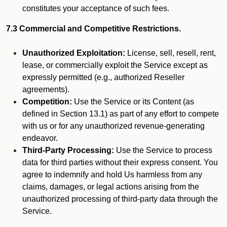
constitutes your acceptance of such fees.
7.3 Commercial and Competitive Restrictions.
Unauthorized Exploitation:
License, sell, resell, rent,
lease, or commercially exploit the Service except as
expressly permitted (e.g., authorized Reseller
agreements).
Competition:
Use the Service or its Content (as
defined in Section 13.1) as part of any effort to compete
with us or for any unauthorized revenue-generating
endeavor.
Third-Party Processing:
Use the Service to process
data for third parties without their express consent. You
agree to indemnify and hold Us harmless from any
claims, damages, or legal actions arising from the
unauthorized processing of third-party data through the
Service.