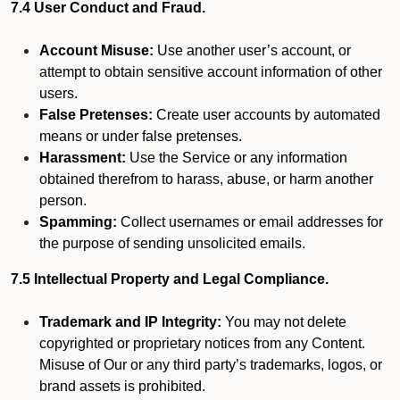
7.4 User Conduct and Fraud.
Account Misuse:
Use another user’s account, or
attempt to obtain sensitive account information of other
users.
False Pretenses:
Create user accounts by automated
means or under false pretenses.
Harassment:
Use the Service or any information
obtained therefrom to harass, abuse, or harm another
person.
Spamming:
Collect usernames or email addresses for
the purpose of sending unsolicited emails.
7.5 Intellectual Property and Legal Compliance.
Trademark and IP Integrity:
You may not delete
copyrighted or proprietary notices from any Content.
Misuse of Our or any third party’s trademarks, logos, or
brand assets is prohibited.