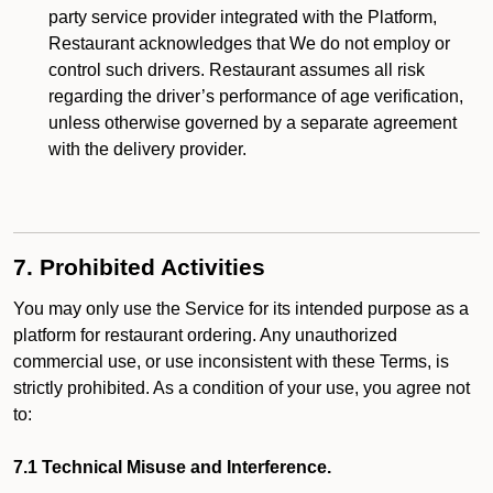
party service provider integrated with the Platform,
Restaurant acknowledges that We do not employ or
control such drivers. Restaurant assumes all risk
regarding the driver’s performance of age verification,
unless otherwise governed by a separate agreement
with the delivery provider.
7. Prohibited Activities
You may only use the Service for its intended purpose as a
platform for restaurant ordering. Any unauthorized
commercial use, or use inconsistent with these Terms, is
strictly prohibited. As a condition of your use, you agree not
to:
7.1 Technical Misuse and Interference.