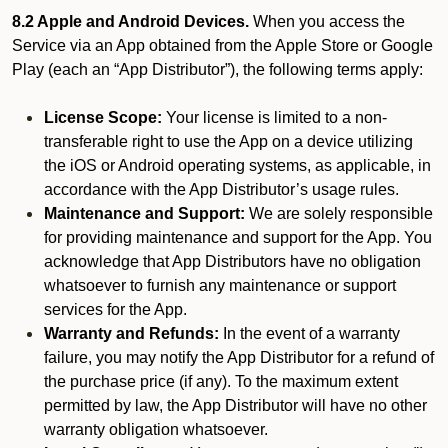
8.2 Apple and Android Devices.
When you access the
Service via an App obtained from the Apple Store or Google
Play (each an “App Distributor”), the following terms apply:
License Scope:
Your license is limited to a non-
transferable right to use the App on a device utilizing
the iOS or Android operating systems, as applicable, in
accordance with the App Distributor’s usage rules.
Maintenance and Support:
We are solely responsible
for providing maintenance and support for the App. You
acknowledge that App Distributors have no obligation
whatsoever to furnish any maintenance or support
services for the App.
Warranty and Refunds:
In the event of a warranty
failure, you may notify the App Distributor for a refund of
the purchase price (if any). To the maximum extent
permitted by law, the App Distributor will have no other
warranty obligation whatsoever.