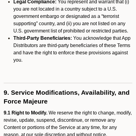
Legal Compliance:
You represent and warrant that (i)
you are not located in a country subject to a U.S.
government embargo or designated as a “terrorist
supporting” country, and (ii) you are not listed on any
U.S. government list of prohibited or restricted parties.
Third-Party Beneficiaries:
You acknowledge that App
Distributors are third-party beneficiaries of these Terms
and have the right to enforce these provisions against
you.
9. Service Modifications, Availability, and
Force Majeure
9.1 Right to Modify.
We reserve the right to change, modify,
revise, update, suspend, discontinue, or remove any
Content or portions of the Service at any time, for any
reason, at our sole discretion and without notice.