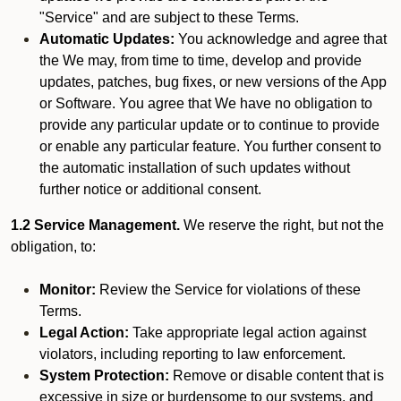
"Service" and are subject to these Terms.
Automatic Updates:
You acknowledge and agree that
the We may, from time to time, develop and provide
updates, patches, bug fixes, or new versions of the App
or Software. You agree that We have no obligation to
provide any particular update or to continue to provide
or enable any particular feature. You further consent to
the automatic installation of such updates without
further notice or additional consent.
1.2 Service Management.
We reserve the right, but not the
obligation, to:
Monitor:
Review the Service for violations of these
Terms.
Legal Action:
Take appropriate legal action against
violators, including reporting to law enforcement.
System Protection:
Remove or disable content that is
excessive in size or burdensome to our systems, and