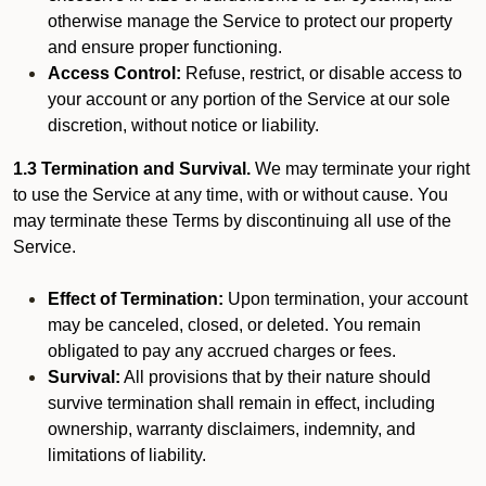
otherwise manage the Service to protect our property
and ensure proper functioning.
Access Control:
Refuse, restrict, or disable access to
your account or any portion of the Service at our sole
discretion, without notice or liability.
1.3 Termination and Survival.
We may terminate your right
to use the Service at any time, with or without cause. You
may terminate these Terms by discontinuing all use of the
Service.
Effect of Termination:
Upon termination, your account
may be canceled, closed, or deleted. You remain
obligated to pay any accrued charges or fees.
Survival:
All provisions that by their nature should
survive termination shall remain in effect, including
ownership, warranty disclaimers, indemnity, and
limitations of liability.