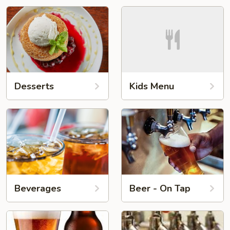
Desserts
Kids Menu
Beverages
Beer - On Tap