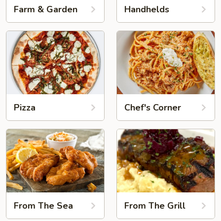
Farm & Garden
Handhelds
Pizza
Chef's Corner
From The Sea
From The Grill