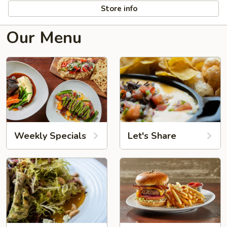
Store info
Our Menu
Weekly Specials
Let's Share