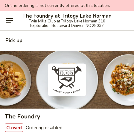
Online ordering is not currently offered at this location.
The Foundry at Trilogy Lake Norman
Twin Mills Club at Trilogy Lake Norman 310
Exploration Boulevard Denver, NC 28037
Pick up
The Foundry
Ordering disabled
Closed