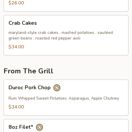
$26.00
Crab
Crab Cakes
Cakes
maryland-style crab cakes . mashed potatoes . sautéed
green beans . roasted red pepper aioli
$34.00
From The Grill
Duroc
Duroc Pork Chop
Pork
Chop
Rum Whipped Sweet Potatoes, Asparagus, Apple Chutney
$34.00
8oz
8oz Filet*
Filet*