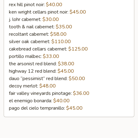
Bottle
rex hill pinot noir:
$40.00
ken wright cellars pinot noir:
$45.00
j. lohr cabernet:
$30.00
tooth & nail cabernet:
$35.00
recoltant cabernet:
$58.00
silver oak cabernet:
$110.00
cakebread cellars cabernet:
$125.00
portillo malbec:
$33.00
the arsonist red blend:
$38.00
highway 12 red blend:
$45.00
dauo “pessimist” red blend:
$50.00
decoy merlot:
$48.00
fair valley vineyards pinotage:
$36.00
el enemigo bonarda:
$40.00
pago del cielo tempranillo:
$45.00