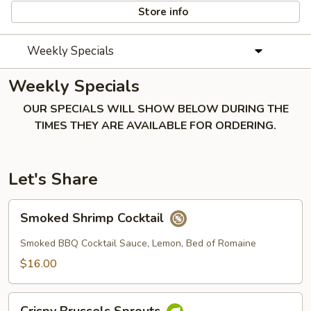
Store info
Weekly Specials
Weekly Specials
OUR SPECIALS WILL SHOW BELOW DURING THE
TIMES THEY ARE AVAILABLE FOR ORDERING.
Let's Share
Smoked
Smoked Shrimp Cocktail
Shrimp
Cocktail
Smoked BBQ Cocktail Sauce, Lemon, Bed of Romaine
$16.00
Crispy