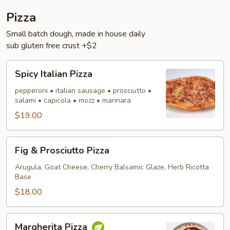
Pizza
Small batch dough, made in house daily
sub gluten free crust +$2
Spicy
Spicy Italian Pizza
Italian
Pizza
pepperoni • italian sausage • prosciutto •
salami • capicola • mozz • marinara
$19.00
Fig
Fig & Prosciutto Pizza
&
Prosciutto
Arugula, Goat Cheese, Cherry Balsamic Glaze, Herb Ricotta
Base
Pizza
$18.00
Margherita
Margherita Pizza