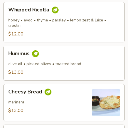
Whipped
Whipped Ricotta
Ricotta
honey • evoo • thyme • parsley • lemon zest & juice •
crostini
$12.00
Hummus
Hummus
olive oil • pickled olives • toasted bread
$13.00
Cheesy
Cheesy Bread
Bread
marinara
$13.00