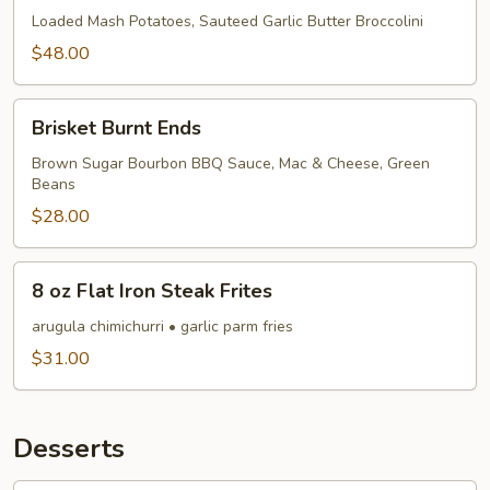
Loaded Mash Potatoes, Sauteed Garlic Butter Broccolini
$48.00
Brisket
Brisket Burnt Ends
Burnt
Ends
Brown Sugar Bourbon BBQ Sauce, Mac & Cheese, Green
Beans
$28.00
8
8 oz Flat Iron Steak Frites
oz
Flat
arugula chimichurri • garlic parm fries
Iron
$31.00
Steak
Frites
Desserts