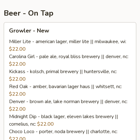
Beer - On Tap
Growler
Growler - New
-
New
Miller Lite - american lager, miller lite || milwaukee, wi:
$22.00
Carolina Girl - pale ale, royal bliss brewery || denver, nc:
$22.00
Kickass - kolsch, primal brewery || huntersville, nc:
$22.00
Red Oak - amber, bavarian lager haus || whitsett, nc:
$22.00
Denver - brown ale, lake norman brewery || denver, nc:
$22.00
Midnight Dip - black lager, eleven lakes brewery ||
cornelius, nc:
$22.00
Choco Loco - porter, noda brewery || charlotte, nc:
$22.00