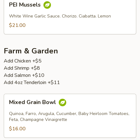
PEI
PEI Mussels
Mussels
White Wine Garlic Sauce. Chorizo. Ciabatta. Lemon
$21.00
Farm & Garden
Add Chicken +$5
Add Shrimp +$8
Add Salmon +$10
Add 4oz Tenderloin +$11
Mixed
Mixed Grain Bowl
Grain
Bowl
Quinoa, Farro, Arugula, Cucumber, Baby Heirloom Tomatoes,
Feta, Champagne Vinaigrette
$16.00