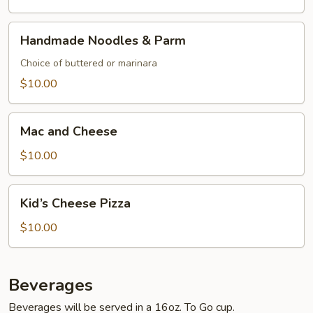
Handmade
Handmade Noodles & Parm
Noodles
&
Choice of buttered or marinara
Parm
$10.00
Mac
Mac and Cheese
and
Cheese
$10.00
Kid’s
Kid’s Cheese Pizza
Cheese
Pizza
$10.00
Beverages
Beverages will be served in a 16oz. To Go cup.