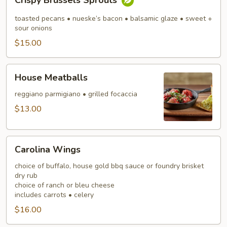
Crispy Brussels Sprouts
Brussels
Sprouts
toasted pecans • nueske’s bacon • balsamic glaze • sweet +
sour onions
$15.00
House
House Meatballs
Meatballs
reggiano parmigiano • grilled focaccia
$13.00
Carolina
Carolina Wings
Wings
choice of buffalo, house gold bbq sauce or foundry brisket
dry rub
choice of ranch or bleu cheese
includes carrots • celery
$16.00