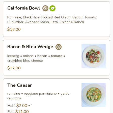
California
California Bowl
Bowl
Romaine, Black Rice, Pickled Red Onion, Bacon, Tomato,
Cucumber, Avocado Mash, Feta, Chipotle Ranch
$16.00
Bacon
Bacon & Bleu Wedge
&
Bleu
iceberg • onions • bacon • tomato •
Wedge
crumbled bleu cheese
$12.00
The
The Caesar
Caesar
romaine • reggiano parmigiano • garlic
croutons
Half:
$7.00
`
Full:
$11.00