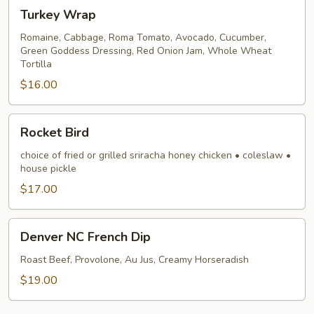
Turkey
Turkey Wrap
Wrap
Romaine, Cabbage, Roma Tomato, Avocado, Cucumber,
Green Goddess Dressing, Red Onion Jam, Whole Wheat
Tortilla
$16.00
Rocket
Rocket Bird
Bird
choice of fried or grilled sriracha honey chicken • coleslaw •
house pickle
$17.00
Denver
Denver NC French Dip
NC
French
Roast Beef, Provolone, Au Jus, Creamy Horseradish
Dip
$19.00