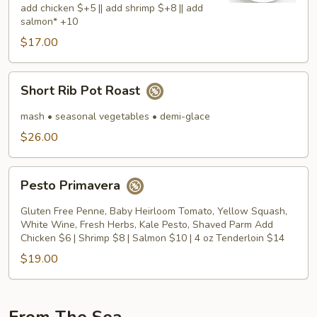
add chicken $+5 || add shrimp $+8 || add
salmon* +10
$17.00
Short
Short Rib Pot Roast
Rib
Pot
mash • seasonal vegetables • demi-glace
Roast
$26.00
Pesto
Pesto Primavera
Primavera
Gluten Free Penne, Baby Heirloom Tomato, Yellow Squash,
White Wine, Fresh Herbs, Kale Pesto, Shaved Parm Add
Chicken $6 | Shrimp $8 | Salmon $10 | 4 oz Tenderloin $14
$19.00