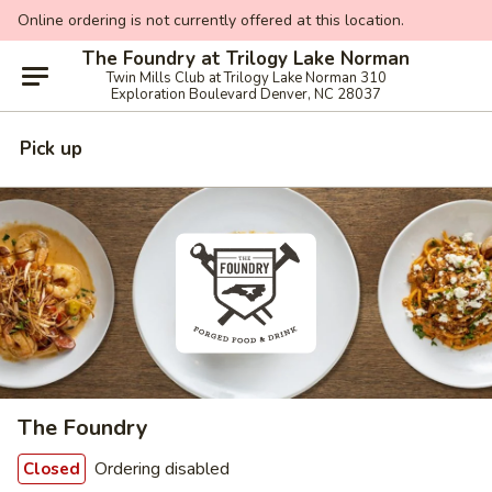
Online ordering is not currently offered at this location.
The Foundry at Trilogy Lake Norman
Twin Mills Club at Trilogy Lake Norman 310
Exploration Boulevard Denver, NC 28037
Pick up
The Foundry
Ordering disabled
Closed