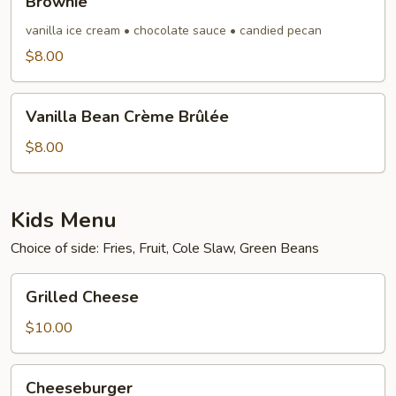
Brownie
vanilla ice cream • chocolate sauce • candied pecan
$8.00
Vanilla
Vanilla Bean Crème Brûlée
Bean
Crème
$8.00
Brûlée
Kids Menu
Choice of side: Fries, Fruit, Cole Slaw, Green Beans
Grilled
Grilled Cheese
Cheese
$10.00
Cheeseburger
Cheeseburger