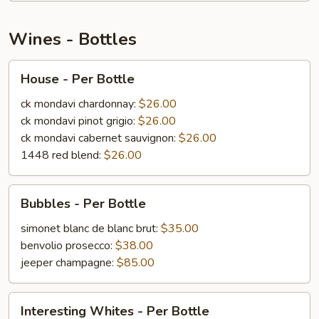
Wines - Bottles
House
House - Per Bottle
-
Per
ck mondavi chardonnay:
$26.00
Bottle
ck mondavi pinot grigio:
$26.00
ck mondavi cabernet sauvignon:
$26.00
1448 red blend:
$26.00
Bubbles
Bubbles - Per Bottle
-
Per
simonet blanc de blanc brut:
$35.00
Bottle
benvolio prosecco:
$38.00
jeeper champagne:
$85.00
Interesting
Interesting Whites - Per Bottle
Whites