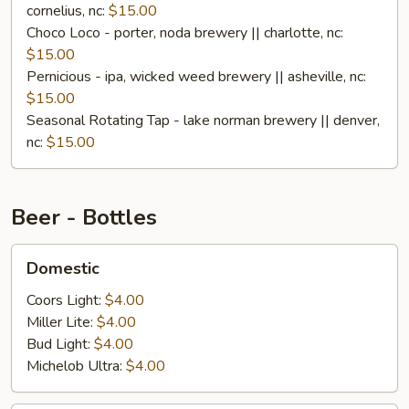
cornelius, nc:
$15.00
Choco Loco - porter, noda brewery || charlotte, nc:
$15.00
Pernicious - ipa, wicked weed brewery || asheville, nc:
$15.00
Seasonal Rotating Tap - lake norman brewery || denver,
nc:
$15.00
Beer - Bottles
Domestic
Domestic
Coors Light:
$4.00
Miller Lite:
$4.00
Bud Light:
$4.00
Michelob Ultra:
$4.00