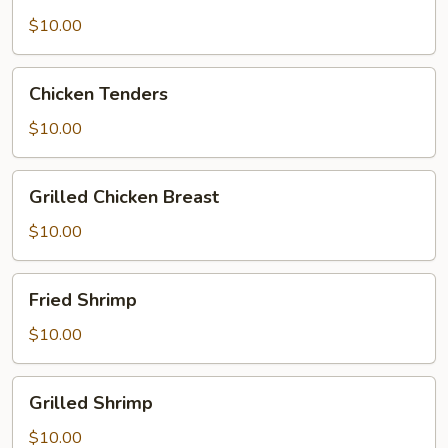
$10.00
Chicken
Chicken Tenders
Tenders
$10.00
Grilled
Grilled Chicken Breast
Chicken
Breast
$10.00
Fried
Fried Shrimp
Shrimp
$10.00
Grilled
Grilled Shrimp
Shrimp
$10.00