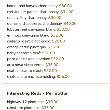
-
harriet and harvey chardonnay:
$30.00
Per
christopher patrice chardonnay:
$34.00
Bottle
edna valley chardonnay:
$30.00
domaine d’aussieres chardonnay:
$40.00
lobster reef sauvignon blanc:
$30.00
emmolo sauvignon blanc:
$32.00
giuliano rosati pinot grigio:
$28.00
orange cattin pinot gris:
$35.00
babylonstoren rosé:
$30.00
pazo das bruxas alberino:
$32.00
arca nova vinho verde:
$36.00
risata moscato d’asti:
$30.00
chateau ste michelle riesling:
$35.00
Interesting
Interesting Reds - Per Bottle
Reds
-
highway 12 pinot noir:
$30.00
Per
rainstorm pinot noir:
$36.00