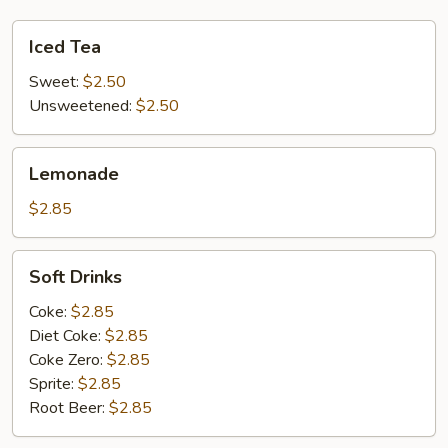
Iced
Iced Tea
Tea
Sweet:
$2.50
Unsweetened:
$2.50
Lemonade
Lemonade
$2.85
Soft
Soft Drinks
Drinks
Coke:
$2.85
Diet Coke:
$2.85
Coke Zero:
$2.85
Sprite:
$2.85
Root Beer:
$2.85