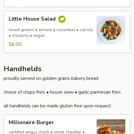
Little
Little House Salad
House
Salad
mixed greens • tomato • cucumber • carrots
• croutons • vegan
$6.00
Handhelds
proudly served on golden grains bakery bread
choice of crispy fries • house slaw • garlic parmesan fries
all handhelds can be made gluten free upon request
Millionaire
Millionaire Burger
Burger
certified angus chuck • white cheddar •