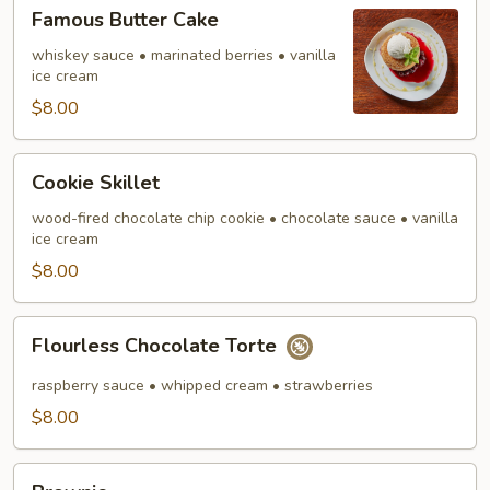
Famous
Famous Butter Cake
Butter
Cake
whiskey sauce • marinated berries • vanilla
ice cream
$8.00
Cookie
Cookie Skillet
Skillet
wood-fired chocolate chip cookie • chocolate sauce • vanilla
ice cream
$8.00
Flourless
Flourless Chocolate Torte
Chocolate
Torte
raspberry sauce • whipped cream • strawberries
$8.00
Brownie