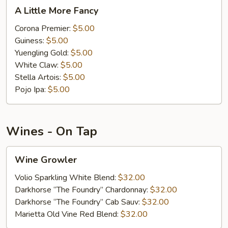
A
A Little More Fancy
Little
More
Corona Premier:
$5.00
Fancy
Guiness:
$5.00
Yuengling Gold:
$5.00
White Claw:
$5.00
Stella Artois:
$5.00
Pojo Ipa:
$5.00
Wines - On Tap
Wine
Wine Growler
Growler
Volio Sparkling White Blend:
$32.00
Darkhorse “The Foundry” Chardonnay:
$32.00
Darkhorse “The Foundry” Cab Sauv:
$32.00
Marietta Old Vine Red Blend:
$32.00