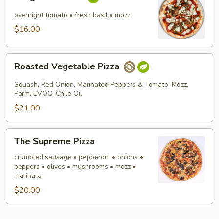
Pizza
overnight tomato • fresh basil • mozz
$16.00
Roasted
Roasted Vegetable Pizza
Vegetable
Pizza
Squash, Red Onion, Marinated Peppers & Tomato, Mozz,
Parm, EVOO, Chile Oil
$21.00
The
The Supreme Pizza
Supreme
Pizza
crumbled sausage • pepperoni • onions •
peppers • olives • mushrooms • mozz •
marinara
$20.00