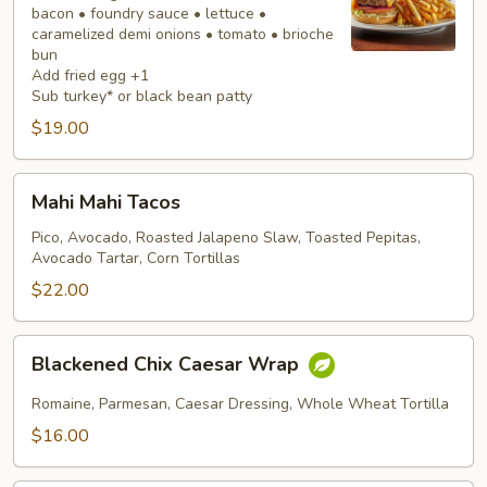
bacon • foundry sauce • lettuce •
caramelized demi onions • tomato • brioche
bun
Add fried egg +1
Sub turkey* or black bean patty
$19.00
Mahi
Mahi Mahi Tacos
Mahi
Tacos
Pico, Avocado, Roasted Jalapeno Slaw, Toasted Pepitas,
Avocado Tartar, Corn Tortillas
$22.00
Blackened
Blackened Chix Caesar Wrap
Chix
Caesar
Romaine, Parmesan, Caesar Dressing, Whole Wheat Tortilla
Wrap
$16.00