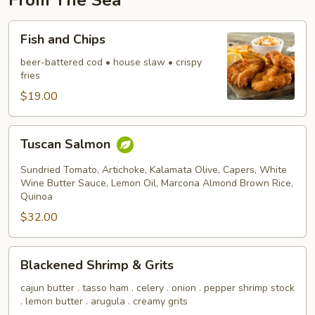
From The Sea
Fish
Fish and Chips
and
Chips
beer-battered cod • house slaw • crispy
fries
$19.00
Tuscan
Tuscan Salmon
Salmon
Sundried Tomato, Artichoke, Kalamata Olive, Capers, White
Wine Butter Sauce, Lemon Oil, Marcona Almond Brown Rice,
Quinoa
$32.00
Blackened
Blackened Shrimp & Grits
Shrimp
&
cajun butter . tasso ham . celery . onion . pepper shrimp stock
. lemon butter . arugula . creamy grits
Grits