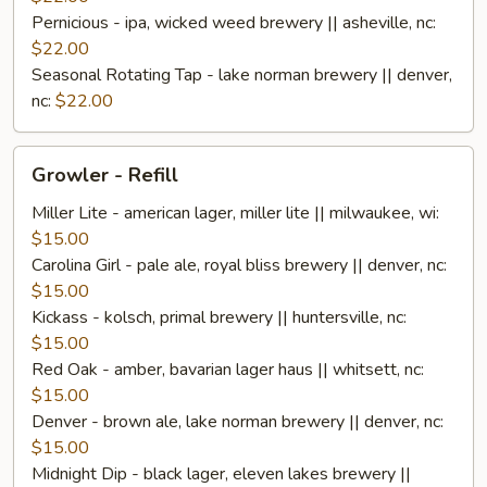
Pernicious - ipa, wicked weed brewery || asheville, nc:
$22.00
Seasonal Rotating Tap - lake norman brewery || denver,
nc:
$22.00
Growler
Growler - Refill
-
Refill
Miller Lite - american lager, miller lite || milwaukee, wi:
$15.00
Carolina Girl - pale ale, royal bliss brewery || denver, nc:
$15.00
Kickass - kolsch, primal brewery || huntersville, nc:
$15.00
Red Oak - amber, bavarian lager haus || whitsett, nc:
$15.00
Denver - brown ale, lake norman brewery || denver, nc:
$15.00
Midnight Dip - black lager, eleven lakes brewery ||