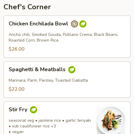
Chef's Corner
Chicken
Chicken Enchilada Bowl
Enchilada
Bowl
Ancho chili, Smoked Gouda, Poblano Crema, Black Beans,
Roasted Corn, Brown Rice
$26.00
Spaghetti
Spaghetti & Meatballs
&
Meatballs
Marinara, Parm, Parsley, Toasted Ciabatta
$22.00
Stir
Stir Fry
Fry
seasonal veg • jasmine rice • garlic teriyaki
• sub cauliflower rice +3
• vegan