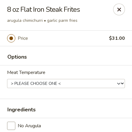
Online ordering is not currently offered at this location.
8 oz Flat Iron Steak Frites
The Foundry at Trilogy Lake Norman
arugula chimichurri • garlic parm fries
Twin Mills Club at Trilogy Lake Norman 310
Exploration Boulevard Denver, NC 28037
Price
$31.00
Pick up
Options
Meat Temperature
Ingredients
The Foundry
No Arugula
Ordering disabled
Closed