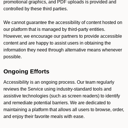
promotional graphics, and PDF uploads is provided and
controlled by these third parties.
We cannot guarantee the accessibility of content hosted on
our platform that is managed by third-party entities.
However, we encourage our partners to provide accessible
content and are happy to assist users in obtaining the
information they need through alternative means whenever
possible.
Ongoing Efforts
Accessibility is an ongoing process. Our team regularly
reviews the Service using industry-standard tools and
assistive technologies (such as screen readers) to identify
and remediate potential barriers. We are dedicated to
maintaining a platform that allows all users to browse, order,
and enjoy their favorite meals with ease.