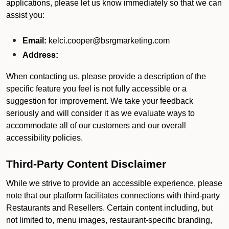
applications, please let us know immediately so that we can
assist you:
Email:
kelci.cooper@bsrgmarketing.com
Address:
When contacting us, please provide a description of the
specific feature you feel is not fully accessible or a
suggestion for improvement. We take your feedback
seriously and will consider it as we evaluate ways to
accommodate all of our customers and our overall
accessibility policies.
Third-Party Content Disclaimer
While we strive to provide an accessible experience, please
note that our platform facilitates connections with third-party
Restaurants and Resellers. Certain content including, but
not limited to, menu images, restaurant-specific branding,