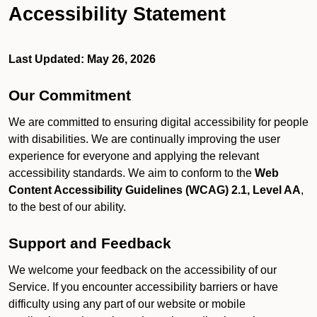
Accessibility Statement
Last Updated: May 26, 2026
Our Commitment
We are committed to ensuring digital accessibility for people
with disabilities. We are continually improving the user
experience for everyone and applying the relevant
accessibility standards. We aim to conform to the
Web
Content Accessibility Guidelines (WCAG) 2.1, Level AA
,
to the best of our ability.
Support and Feedback
We welcome your feedback on the accessibility of our
Service. If you encounter accessibility barriers or have
difficulty using any part of our website or mobile