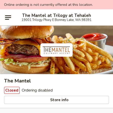
Online ordering is not currently offered at this location.
The Mantel at Trilogy at Tehaleh
19001 Trilogy Pkwy E Bonney Lake, WA 98391
The Mantel
Ordering disabled
Closed
Store info