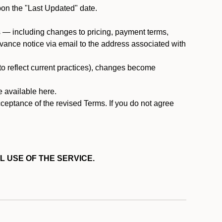
pon the "Last Updated" date.
ms — including changes to pricing, payment terms,
 advance notice via email to the address associated with
 to reflect current practices), changes become
e available here.
cceptance of the revised Terms. If you do not agree
L USE OF THE SERVICE.