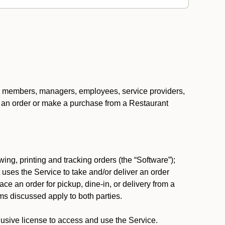
ers, members, managers, employees, service providers,
ace an order or make a purchase from a Restaurant
ing, printing and tracking orders (the “Software”);
at uses the Service to take and/or deliver an order
ace an order for pickup, dine-in, or delivery from a
s discussed apply to both parties.
usive license to access and use the Service.