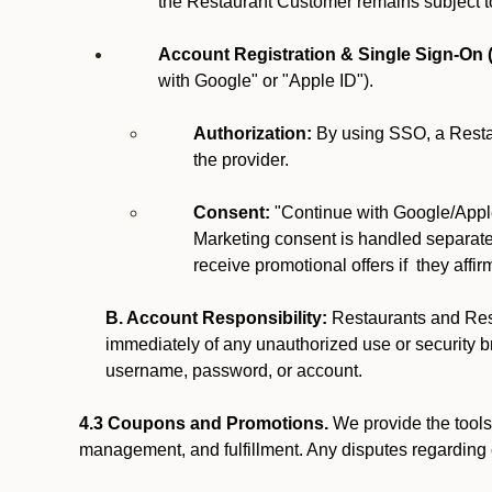
the Restaurant Customer remains subject t
Account Registration & Single Sign-On 
with Google" or "Apple ID").
Authorization:
By using SSO, a Restau
the provider.
Consent:
"Continue with Google/Apple
Marketing consent is handled separatel
receive promotional offers if they affi
B. Account Responsibility:
Restaurants and Rest
immediately of any unauthorized use or security br
username, password, or account.
4.3 Coupons and Promotions.
We provide the tools 
management, and fulfillment. Any disputes regarding