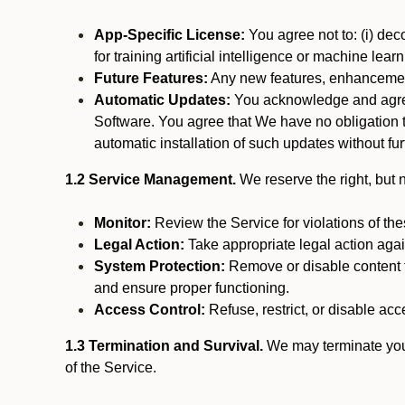
App-Specific License:
You agree not to: (i) deco
for training artificial intelligence or machine le
Future Features:
Any new features, enhancements
Automatic Updates:
You acknowledge and agree 
Software. You agree that We have no obligation to
automatic installation of such updates without fur
1.2 Service Management.
We reserve the right, but no
Monitor:
Review the Service for violations of th
Legal Action:
Take appropriate legal action again
System Protection:
Remove or disable content t
and ensure proper functioning.
Access Control:
Refuse, restrict, or disable acce
1.3 Termination and Survival.
We may terminate your 
of the Service.