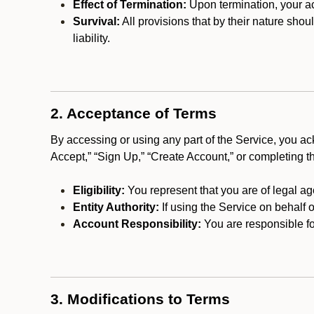
Effect of Termination:
Upon termination, your ac
Survival:
All provisions that by their nature shou
liability.
2. Acceptance of Terms
By accessing or using any part of the Service, you a
Accept,” “Sign Up,” “Create Account,” or completing t
Eligibility:
You represent that you are of legal ag
Entity Authority:
If using the Service on behalf o
Account Responsibility:
You are responsible for
3. Modifications to Terms