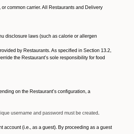
, or common carrier. All Restaurants and Delivery
nu disclosure laws (such as calorie or allergen
provided by Restaurants. As specified in Section 13.2,
rride the Restaurant’s sole responsibility for food
nding on the Restaurant’s configuration, a
 unique username and password must be created
.
account (i.e., as a guest). By proceeding as a guest