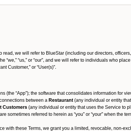
o read, we will refer to BlueStar (including our directors, offic
 the “we,” “us,” or “our”, and we will refer to individuals who pl
rant Customer,” or “User(s)”.
s (the “App”); the software that consolidates information for view
es connections between a
Restaurant
(any individual or entity th
t Customers
(any individual or entity that uses the Service to pl
e sometimes referred to herein as “you” or “your” when the term
e with these Terms, we grant you a limited, revocable, non-excl