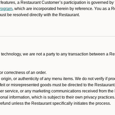
y features, a Restaurant Customer’s participation is governed b
program
, which are incorporated herein by reference. You as a
st be resolved directly with the Restaurant.
technology, we are not a party to any transaction between a R
 or correctness of an order.
rigin, or authenticity of any menu items. We do not verify if pro
rfeit or misrepresented goods must be directed to the Restaurant
er service, or any marketing communications received from the 
nal information, which is subject to their own privacy practices
fund unless the Restaurant specifically initiates the process.