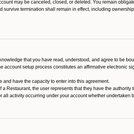
count may be canceled, closed, or deleted. You remain obligat
ld survive termination shall remain in effect, including ownership
cknowledge that you have read, understood, and agree to be boun
he account setup process constitutes an affirmative electronic s
e and have the capacity to enter into this agreement.
f a Restaurant, the user represents that they have the authority 
 all activity occurring under your account whether undertaken by