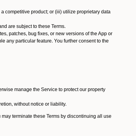
 competitive product; or (iii) utilize proprietary data
nd are subject to these Terms.
s, patches, bug fixes, or new versions of the App or
e any particular feature. You further consent to the
erwise manage the Service to protect our property
tion, without notice or liability.
u may terminate these Terms by discontinuing all use