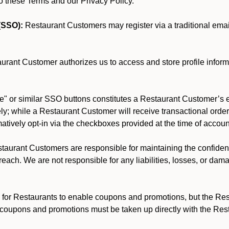
o these Terms and our Privacy Policy.
(SSO):
Restaurant Customers may register via a traditional email/
rant Customer authorizes us to access and store profile inform
" or similar SSO buttons constitutes a Restaurant Customer’s e
y; while a Restaurant Customer will receive transactional order 
rmatively opt-in via the checkboxes provided at the time of accoun
aurant Customers are responsible for maintaining the confidentia
each. We are not responsible for any liabilities, losses, or dam
for Restaurants to enable coupons and promotions, but the Restau
 coupons and promotions must be taken up directly with the Res