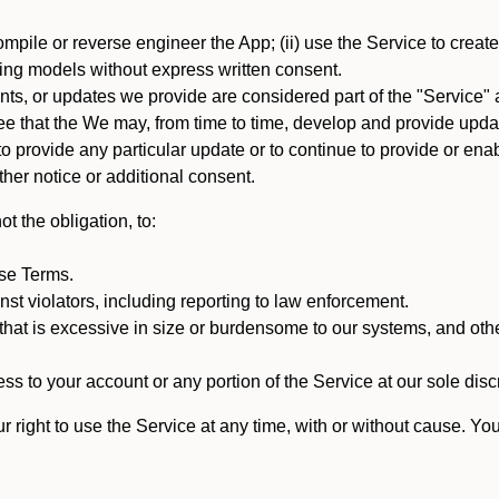
mpile or reverse engineer the App; (ii) use the Service to create a
arning models without express written consent.
, or updates we provide are considered part of the "Service" a
that the We may, from time to time, develop and provide update
 provide any particular update or to continue to provide or enabl
ther notice or additional consent.
t the obligation, to:
ese Terms.
st violators, including reporting to law enforcement.
hat is excessive in size or burdensome to our systems, and oth
ss to your account or any portion of the Service at our sole discre
right to use the Service at any time, with or without cause. Yo