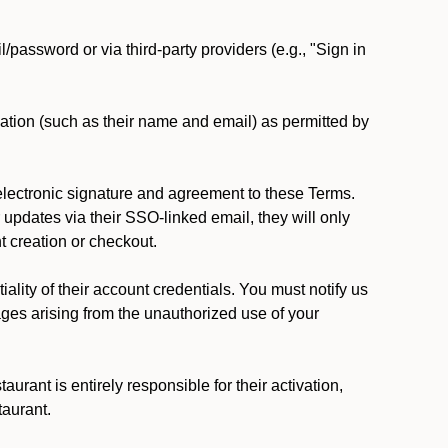
password or via third-party providers (e.g., "Sign in
ation (such as their name and email) as permitted by
lectronic signature and agreement to these Terms.
updates via their SSO-linked email, they will only
t creation or checkout.
lity of their account credentials. You must notify us
ages arising from the unauthorized use of your
rant is entirely responsible for their activation,
taurant.