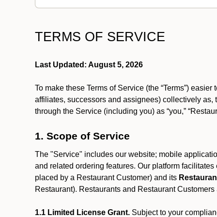
TERMS OF SERVICE
Last Updated: August 5, 2026
To make these Terms of Service (the “Terms”) easier t
affiliates, successors and assignees) collectively as,
through the Service (including you) as “you,” “Restau
1. Scope of Service
The "Service" includes our website; mobile application
and related ordering features. Our platform facilitat
placed by a Restaurant Customer)
and its
Restauran
Restaurant). Restaurants and Restaurant Customers ar
1.1 Limited License Grant.
Subject to your complianc