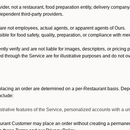
der, not a restaurant, food preparation entity, delivery company
dependent third-party providers.
re not employees, actual agents, or apparent agents of Ours.
ble for food safety, quality, preparation, or compliance with me
y verify and are not liable for images, descriptors, or pricing 
 through the Service are for illustrative purposes and do not ove
lacing an order are determined on a per-Restaurant basis. Depe
nclude:
strative features of the Service, personalized accounts with a
ant Customer may place an order without creating a permanent 