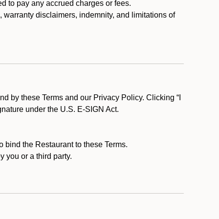
ed to pay any accrued charges or fees.
, warranty disclaimers, indemnity, and limitations of
d by these Terms and our Privacy Policy. Clicking “I
ignature under the U.S. E-SIGN Act.
to bind the Restaurant to these Terms.
 you or a third party.