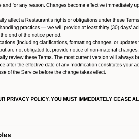
ime and for any reason. Changes become effective immediately u
ally affect a Restaurant’s rights or obligations under these Ter
ata handling practices — we will provide at least thirty (30) days’
he end of the notice period.
cations (including clarifications, formatting changes, or updates
ut are not obligated to, provide notice of non-material changes.
ically review these Terms. The most current version will always b
e after the effective date of any modification constitutes your a
se of the Service before the change takes effect.
R PRIVACY POLICY, YOU MUST IMMEDIATELY CEASE AL
oles