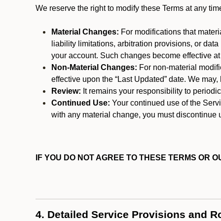
We reserve the right to modify these Terms at any t
Material Changes:
For modifications that materi
liability limitations, arbitration provisions, or d
your account. Such changes become effective at t
Non-Material Changes:
For non-material modifi
effective upon the “Last Updated” date. We may, b
Review:
It remains your responsibility to period
Continued Use:
Your continued use of the Servic
with any material change, you must discontinue u
IF YOU DO NOT AGREE TO THESE TERMS OR OU
4. Detailed Service Provisions and R