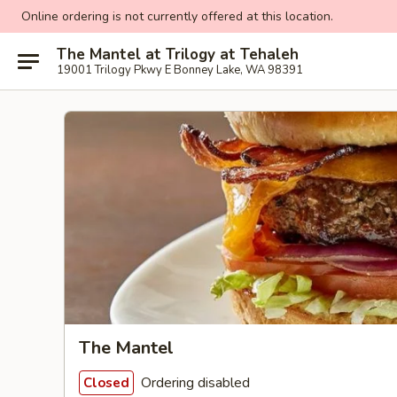
Online ordering is not currently offered at this location.
The Mantel at Trilogy at Tehaleh
19001 Trilogy Pkwy E Bonney Lake, WA 98391
The Mantel
Ordering disabled
Closed