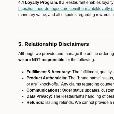
4.4 Loyalty Program.
If a Restaurant enables loyalt
https://onlineorderingsecure.com/the-mantel/loyalty-
monetary value, and all disputes regarding rewards mu
5. Relationship Disclaimers
Although we provide and manage the online ordering 
we are NOT responsible
for the following:
Fulfillment & Accuracy:
The fulfillment, quality,
Product Authenticity:
The "brand name" status, o
or are "knock-offs." Any claims regarding counte
Communications:
Order status updates, custom
Data Privacy:
The Restaurant’s handling of perso
Refunds:
Issuing refunds. We cannot provide a re