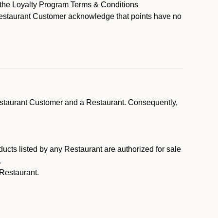
y the Loyalty Program Terms & Conditions
 Restaurant Customer acknowledge that points have no
estaurant Customer and a Restaurant. Consequently,
ducts listed by any Restaurant are authorized for sale
.
Restaurant.
.