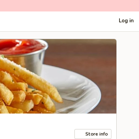
Log in
Store info