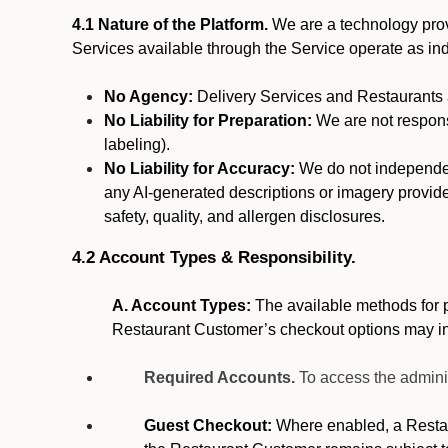
4.1 Nature of the Platform.
We are a technology provi
Services available through the Service operate as in
No Agency:
Delivery Services and Restaurants a
No Liability for Preparation:
We are not responsi
labeling).
No Liability for Accuracy:
We do not independentl
any AI-generated descriptions or imagery provided
safety, quality, and allergen disclosures.
4.2 Account Types & Responsibility.
A. Account Types:
The available methods for p
Restaurant Customer’s checkout options may i
Required Accounts.
To access the admini
Guest Checkout:
Where enabled, a Restaur