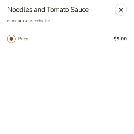
Online ordering is not currently offered at this location.
Noodles and Tomato Sauce
Region's 117 at Trilogy at Lake Frederick
marinara • orecchiette
180 Bald Eagle Dr Lake Frederick, VA 22630
Price
$9.00
Pick up
Region's 117
Ordering disabled
Closed