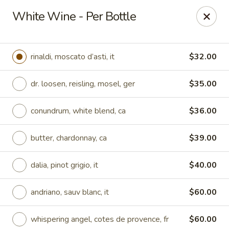
Online ordering is not currently offered at this location.
White Wine - Per Bottle
Region's 117 at Trilogy at Lake Frederick
180 Bald Eagle Dr Lake Frederick, VA 22630
rinaldi, moscato d’asti, it
$32.00
Pick up
dr. loosen, reisling, mosel, ger
$35.00
conundrum, white blend, ca
$36.00
butter, chardonnay, ca
$39.00
dalia, pinot grigio, it
$40.00
andriano, sauv blanc, it
$60.00
Region's 117
Ordering disabled
Closed
whispering angel, cotes de provence, fr
$60.00