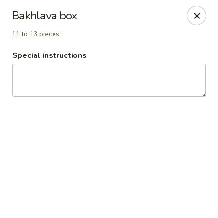
TOP DONAIR JASPER
Bakhlava box
10084 Jasper Ave Edmonton, AB T5J 1V6
11 to 13 pieces.
Pick up
Select Time
Special instructions
Top Donair Jasper
11:00AM - 11:00PM
Open
Store info