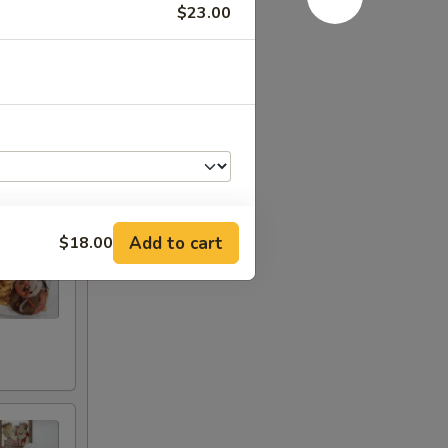
$23.00
e.
Add to cart
$18.00