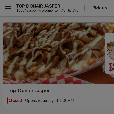
TOP DONAIR JASPER
Pick up
10084 Jasper Ave Edmonton, AB T5J 1V6
Top Donair Jasper
Opens Saturday at 1:00PM
Closed