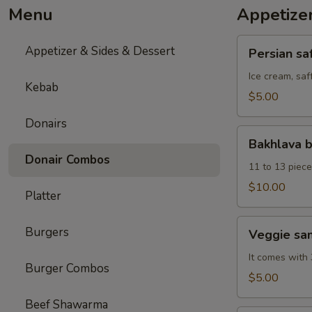
Menu
Appetize
Persian
Appetizer & Sides & Dessert
Persian sa
saffron
ice
Ice cream, saf
Kebab
cream
$5.00
Donairs
Bakhlava
Bakhlava 
box
Donair Combos
11 to 13 piece
$10.00
Platter
Veggie
Burgers
Veggie sa
samosa
It comes with 
Burger Combos
$5.00
Beef Shawarma