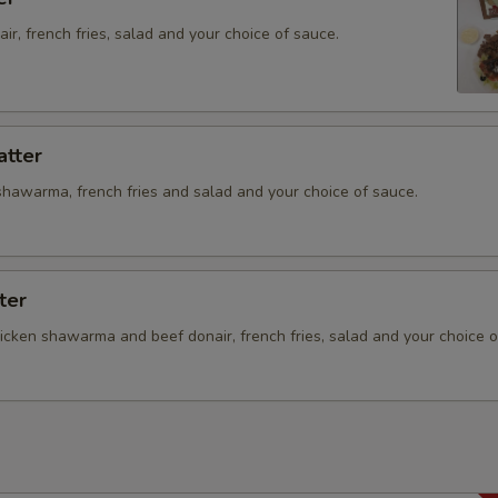
Add Pickles
air, french fries, salad and your choice of sauce.
Add Pickled Turnips
Add Sautéed Onions
atter
Add Sautéed Mushrooms
shawarma, french fries and salad and your choice of sauce.
Extra Sauce
ter
Add Sweet Sauce on the Side
hicken shawarma and beef donair, french fries, salad and your choice o
Add Dill Tzatziki Sauce on the 
Add Garlic Sauce on the Side
Add Mayonnaise on the Side