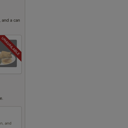
 and a can
e.
on, and