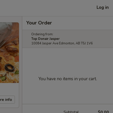
Log in
Your Order
Ordering from:
Top Donair Jasper
10084 Jasper Ave Edmonton, AB T5J 1V6
You have no items in your cart.
re info
Subtotal
$0.00