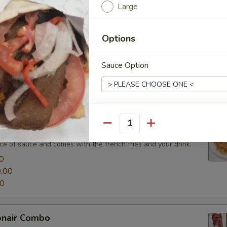
Large
0
.00
00
Options
Sauce Option
ombos
lude lettuce, tomatoes, onions and served with your choice of sauc
ir Combo
Cheese Option
Quantity
nd shawarma combo include lettuce, tomatoes, onions, served
ce of sauce and comes with the french fries and your drink.
0
.00
Side Option
00
onair Combo