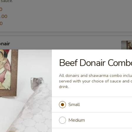
 sauce.
0
.00
00
nair
rs are stuffed with Top Donair's special house marinated
ma! All sized Donair's Topped with lettuce, tomato, onion,
Beef Donair Comb
ce of sauce.
0
All donairs and shawarma combo includ
.00
served with your choice of sauce and 
00
drink.
Small
 are stuffed with combination of Top Donair's house-seasoned
Medium
nd house-marinated chicken shawarma. It comes with lettuce,
 and your choice of sauce.