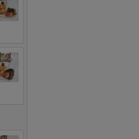
+ $0.00
+ $0.00