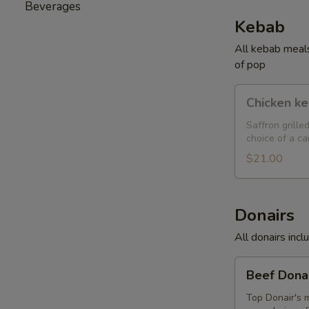
Beverages
Kebab
All kebab meals
of pop
Chicken
Chicken k
kebab
Saffron grille
choice of a ca
$21.00
Donairs
All donairs inc
Beef
Beef Dona
Donair
Top Donair's m