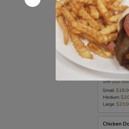
Small:
$12.0
Medium:
$14
Large:
$17.
Donair C
All donairs inc
Beef
Beef Dona
Donair
Combo
All donairs a
with your choi
Small:
$18.0
Medium:
$20
Large:
$23.
Chicken
Chicken D
Donair