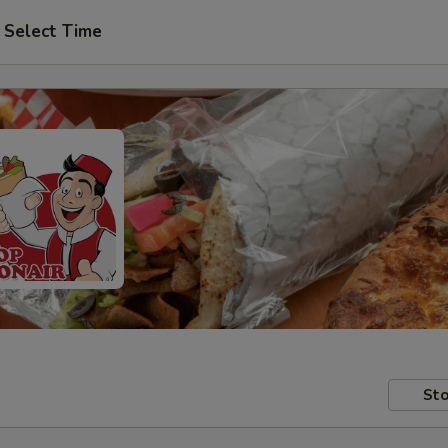
Select Time
Sto