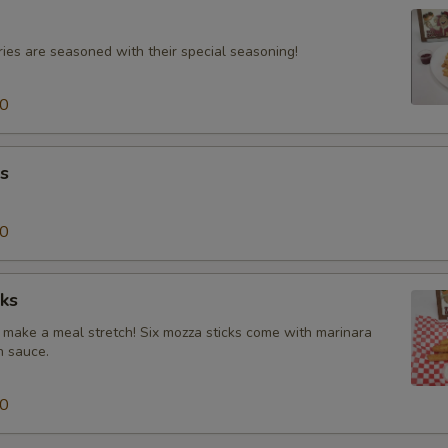
ries are seasoned with their special seasoning!
00
s
00
ks
make a meal stretch! Six mozza sticks come with marinara
h sauce.
00