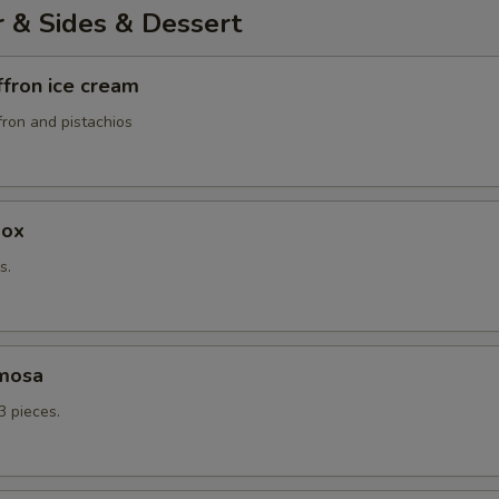
r & Sides & Dessert
ffron ice cream
fron and pistachios
box
s.
mosa
3 pieces.