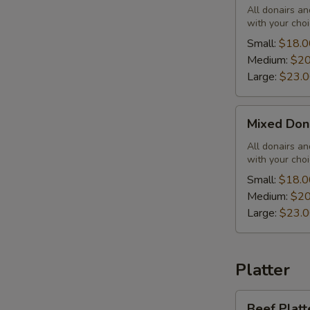
Combo
All donairs a
with your choi
Small:
$18.0
Medium:
$20
Large:
$23.
Mixed
Mixed Don
Donair
Combo
All donairs a
with your choi
Small:
$18.0
Medium:
$20
Large:
$23.
Platter
Beef
Beef Platt