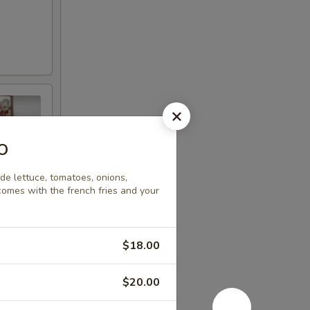
o
e lettuce, tomatoes, onions,
comes with the french fries and your
$18.00
$20.00