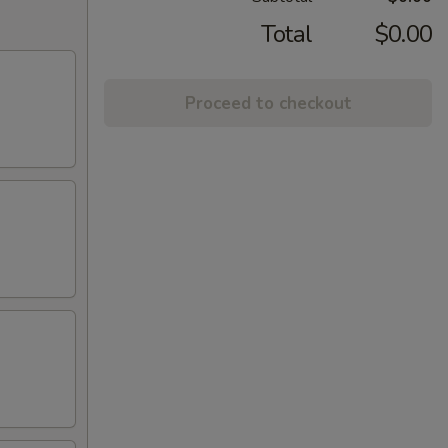
Total
$0.00
Proceed to checkout