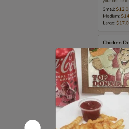
your choice of
Small:
$12.0
Medium:
$14
Large:
$17.
Chicken
Chicken Do
Donair
Chicken donai
chicken shawar
and your choi
Small:
$12.0
Medium:
$14
Large:
$17.
Mix
Mix Donair
Donair
Mixed donairs
beef donair a
tomato, onion