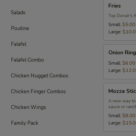
Fries
Fries
Salads
Top Donair's f
Small:
$5.00
Poutine
Large:
$10.
Falafel
Onion
Onion Ring
Rings
Falafel Combo
Small:
$6.00
Large:
$12.
Chicken Nugget Combos
Mozza
Mozza Stic
Chicken Finger Combos
Sticks
A new way to 
Chicken Wings
sauce or ranc
Small:
$8.00
Family Pack
Large:
$15.