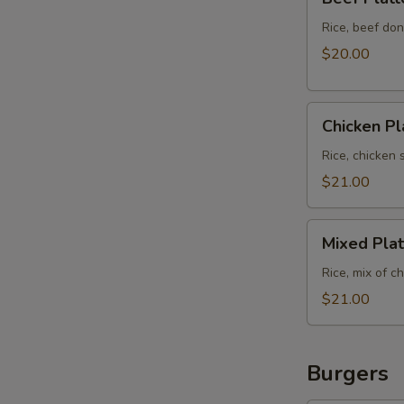
Platter
Rice, beef don
$20.00
Chicken
Chicken Pl
Platter
Rice, chicken 
$21.00
Mixed
Mixed Plat
Platter
Rice, mix of c
$21.00
Burgers