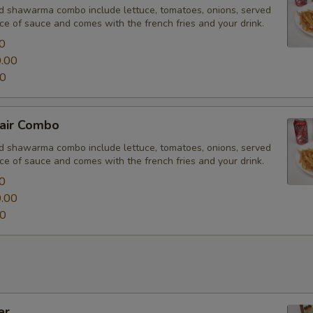
nd shawarma combo include lettuce, tomatoes, onions, served
Drink Option
ce of sauce and comes with the french fries and your drink.
0
.00
00
Choose your veggie
air Combo
nd shawarma combo include lettuce, tomatoes, onions, served
ce of sauce and comes with the french fries and your drink.
0
Extras
.00
00
Toppings
Add Black Olives
Add Jalapeños
er