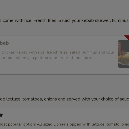
 come with rice, French fries, Salad, your kebab skewer, hummus,
ebab
d chicken kebab with rice, french fries, salad, hummus and your
n of pop when you pick up your order at the store.
lude lettuce, tomatoes, onions and served with your choice of sauc
ir
ost popular option! All sized Donair's opped with lettuce, tomato, oni