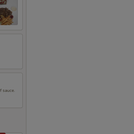
+ $0.00
+ $0.00
+ $0.55
+ $0.55
+ $1.49
f sauce.
Side
+ $1.49
+ $1.49
+ $1.49